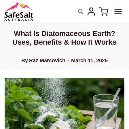
What Is Diatomaceous Earth?
Uses, Benefits & How It Works
By
Raz Marcovich
March 11, 2025