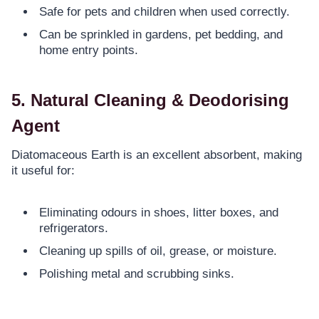
Safe for pets and children when used correctly.
Can be sprinkled in gardens, pet bedding, and
home entry points.
5. Natural Cleaning & Deodorising
Agent
Diatomaceous Earth is an excellent absorbent, making
it useful for:
Eliminating odours in shoes, litter boxes, and
refrigerators.
Cleaning up spills of oil, grease, or moisture.
Polishing metal and scrubbing sinks.