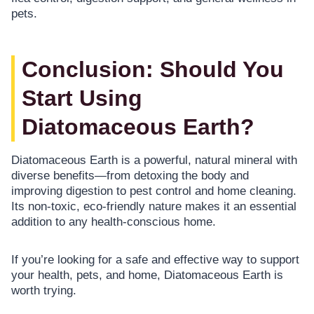
pets.
Conclusion: Should You
Start Using
Diatomaceous Earth?
Diatomaceous Earth is a powerful, natural mineral with
diverse benefits—from detoxing the body and
improving digestion to pest control and home cleaning.
Its non-toxic, eco-friendly nature makes it an essential
addition to any health-conscious home.
If you’re looking for a safe and effective way to support
your health, pets, and home, Diatomaceous Earth is
worth trying.