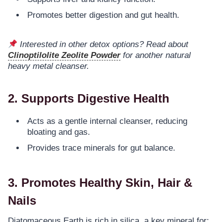
Promotes better digestion and gut health.
Interested in other detox options? Read about
Clinoptilolite Zeolite Powder
for another natural
heavy metal cleanser.
2. Supports Digestive Health
Acts as a gentle internal cleanser, reducing
bloating and gas.
Provides trace minerals for gut balance.
3. Promotes Healthy Skin, Hair &
Nails
Diatomaceous Earth is rich in silica, a key mineral for: