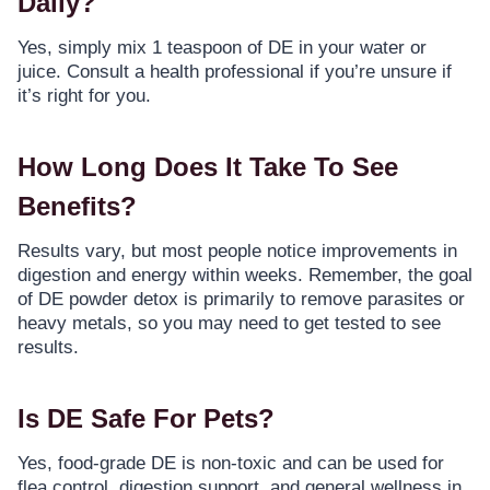
Daily?
Yes, simply mix 1 teaspoon of DE in your water or
juice. Consult a health professional if you’re unsure if
it’s right for you.
How Long Does It Take To See
Benefits?
Results vary, but most people notice improvements in
digestion and energy within weeks. Remember, the goal
of DE powder detox is primarily to remove parasites or
heavy metals, so you may need to get tested to see
results.
Is DE Safe For Pets?
Yes, food-grade DE is non-toxic and can be used for
flea control, digestion support, and general wellness in