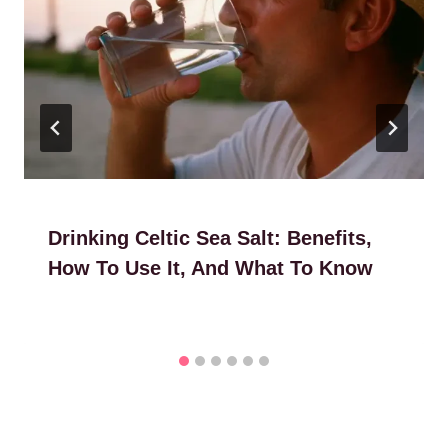
Drinking Celtic Sea Salt: Benefits,
How To Use It, And What To Know