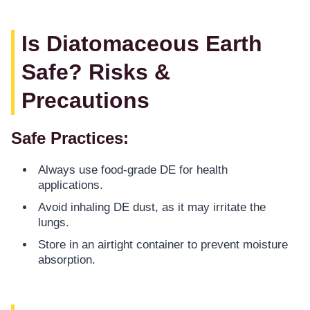
Is Diatomaceous Earth
Safe? Risks &
Precautions
Safe Practices:
Always use food-grade DE for health
applications.
Avoid inhaling DE dust, as it may irritate the
lungs.
Store in an airtight container to prevent moisture
absorption.