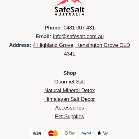
Phone:
0481 007 431
Email:
info@safesalt.com.au
Address:
4 Highland Grove, Kensington Grove QLD
4341
Shop
Gourmet Salt
Natural Mineral Detox
Himalayan Salt Decor
Accessories
Pet Supplies