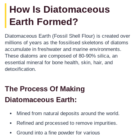
How Is Diatomaceous
Earth Formed?
Diatomaceous Earth (Fossil Shell Flour) is created over
millions of years as the fossilised skeletons of diatoms
accumulate in freshwater and marine environments.
These diatoms are composed of 80-90% silica, an
essential mineral for bone health, skin, hair, and
detoxification.
The Process Of Making
Diatomaceous Earth:
Mined from natural deposits around the world.
Refined and processed to remove impurities.
Ground into a fine powder for various