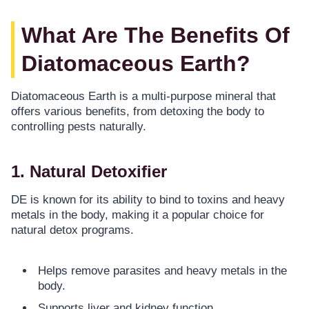
What Are The Benefits Of
Diatomaceous Earth?
Diatomaceous Earth is a multi-purpose mineral that
offers various benefits, from detoxing the body to
controlling pests naturally.
1. Natural Detoxifier
DE is known for its ability to bind to toxins and heavy
metals in the body, making it a popular choice for
natural detox programs.
Helps remove parasites and heavy metals in the
body.
Supports liver and kidney function.