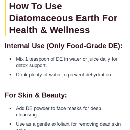
How To Use
Diatomaceous Earth For
Health & Wellness
Internal Use (Only Food-Grade DE):
Mix 1 teaspoon of DE in water or juice daily for
detox support.
Drink plenty of water to prevent dehydration.
For Skin & Beauty:
Add DE powder to face masks for deep
cleansing.
Use as a gentle exfoliant for removing dead skin