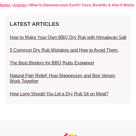
Home
/
Articles
/ What Is Diatomaceous Earth? Uses, Benefits & How It Works
LATEST ARTICLES
How to Make Your Own BBQ Dry Rub with Himalayan Salt
5 Common Dry Rub Mistakes and How to Avoid Them
The Best Binders for BBQ Rubs Explained
Natural Pain Relief: How Magnesium and Bee Venom
Work Together
How Long Should You Let a Dry Rub Sit on Meat?