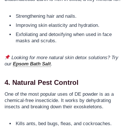
Strengthening hair and nails.
Improving skin elasticity and hydration.
Exfoliating and detoxifying when used in face
masks and scrubs.
Looking for more natural skin detox solutions? Try
our
Epsom Bath Salt
.
4. Natural Pest Control
One of the most popular uses of DE powder is as a
chemical-free insecticide. It works by dehydrating
insects and breaking down their exoskeletons.
Kills ants, bed bugs, fleas, and cockroaches.