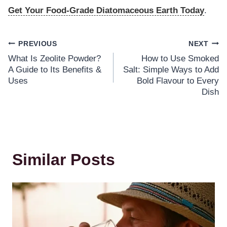
Get Your Food-Grade Diatomaceous Earth Today
.
PREVIOUS
NEXT
What Is Zeolite Powder?
How to Use Smoked
A Guide to Its Benefits &
Salt: Simple Ways to Add
Uses
Bold Flavour to Every
Dish
Similar Posts