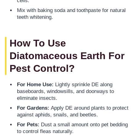
cells.
Mix with baking soda and toothpaste for natural
teeth whitening.
How To Use
Diatomaceous Earth For
Pest Control?
For Home Use:
Lightly sprinkle DE along
baseboards, windowsills, and doorways to
eliminate insects.
For Gardens:
Apply DE around plants to protect
against aphids, snails, and beetles.
For Pets:
Dust a small amount onto pet bedding
to control fleas naturally.