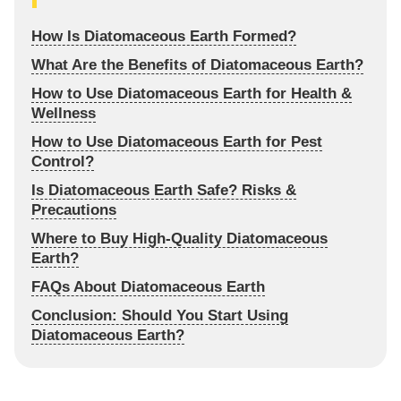
How Is Diatomaceous Earth Formed?
What Are the Benefits of Diatomaceous Earth?
How to Use Diatomaceous Earth for Health &
Wellness
How to Use Diatomaceous Earth for Pest
Control?
Is Diatomaceous Earth Safe? Risks &
Precautions
Where to Buy High-Quality Diatomaceous
Earth?
FAQs About Diatomaceous Earth
Conclusion: Should You Start Using
Diatomaceous Earth?