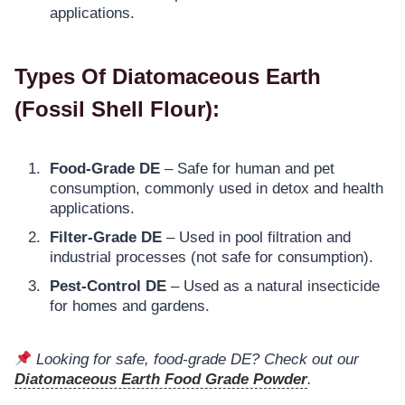
applications.
Types Of Diatomaceous Earth
(Fossil Shell Flour)
:
Food-Grade DE
– Safe for human and pet
consumption, commonly used in detox and health
applications.
Filter-Grade DE
– Used in pool filtration and
industrial processes (not safe for consumption).
Pest-Control DE
– Used as a natural insecticide
for homes and gardens.
Looking for safe, food-grade DE? Check out our
Diatomaceous Earth Food Grade Powder
.