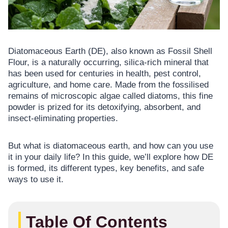
Diatomaceous Earth (DE), also known as Fossil Shell
Flour, is a naturally occurring, silica-rich mineral that
has been used for centuries in health, pest control,
agriculture, and home care. Made from the fossilised
remains of microscopic algae called diatoms, this fine
powder is prized for its detoxifying, absorbent, and
insect-eliminating properties.
But what is diatomaceous earth, and how can you use
it in your daily life? In this guide, we’ll explore how DE
is formed, its different types, key benefits, and safe
ways to use it.
Table Of Contents