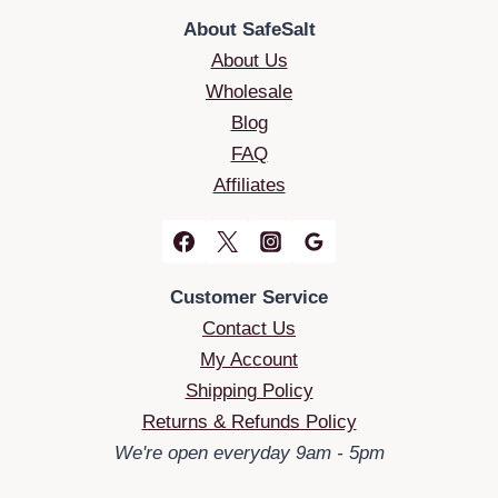
About SafeSalt
About Us
Wholesale
Blog
FAQ
Affiliates
Customer Service
Contact Us
My Account
Shipping Policy
Returns & Refunds Policy
We're open everyday 9am - 5pm