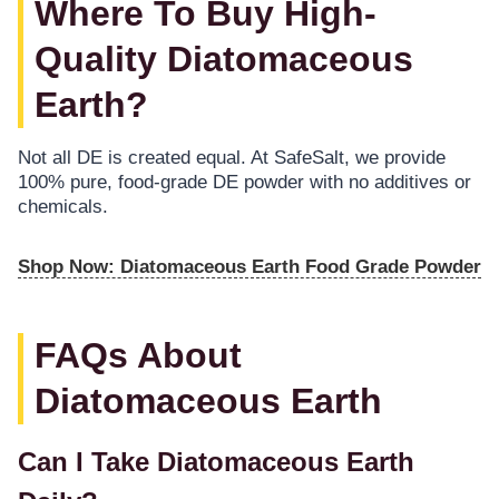
Where To Buy High-
Quality Diatomaceous
Earth?
Not all DE is created equal. At SafeSalt, we provide
100% pure, food-grade DE powder with no additives or
chemicals.
Shop Now: Diatomaceous Earth Food Grade Powder
FAQs About
Diatomaceous Earth
Can I Take Diatomaceous Earth