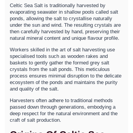
Celtic Sea Salt is traditionally harvested by
evaporating seawater in shallow pools called salt
ponds, allowing the salt to crystallise naturally
under the sun and wind. The resulting crystals are
then carefully harvested by hand, preserving their
natural mineral content and unique flavour profile.
Workers skilled in the art of salt harvesting use
specialised tools such as wooden rakes and
baskets to gently gather the formed grey salt
crystals from the salt ponds. This meticulous
process ensures minimal disruption to the delicate
ecosystem of the ponds and maintains the purity
and quality of the salt.
Harvesters often adhere to traditional methods
passed down through generations, embodying a
deep respect for the natural environment and the
craft of salt production.