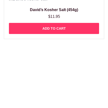
David’s Kosher Salt (454g)
$
11.95
ADD TO CART