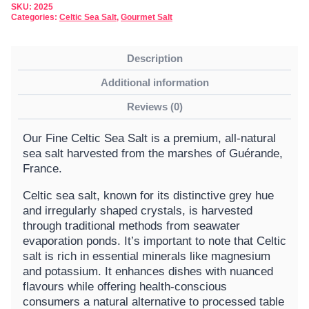
SKU:
2025
Categories:
Celtic Sea Salt
,
Gourmet Salt
Description
Additional information
Reviews (0)
Our Fine Celtic Sea Salt is a premium, all-natural
sea salt harvested from the marshes of Guérande,
France.
Celtic sea salt, known for its distinctive grey hue
and irregularly shaped crystals, is harvested
through traditional methods from seawater
evaporation ponds. It’s important to note that Celtic
salt is rich in essential minerals like magnesium
and potassium. It enhances dishes with nuanced
flavours while offering health-conscious
consumers a natural alternative to processed table