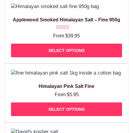
Applewood Smoked Himalayan Salt – Fine 950g
Rated
From
$
39.95
5.00
out of 5
SELECT OPTIONS
Himalayan Pink Salt Fine
From
$
5.95
SELECT OPTIONS