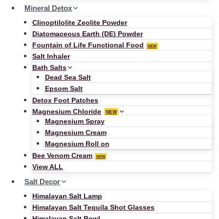
Mineral Detox
Clinoptilolite Zeolite Powder
Diatomaceous Earth (DE) Powder
Fountain of Life Functional Food
NEW
Salt Inhaler
Bath Salts
Dead Sea Salt
Epsom Salt
Detox Foot Patches
Magnesium Chloride
NEW
Magnesium Spray
Magnesium Cream
Magnesium Roll on
Bee Venom Cream
NEW
View ALL
Salt Decor
Himalayan Salt Lamp
Himalayan Salt Tequila Shot Glasses
Himalayan Salt Bowl