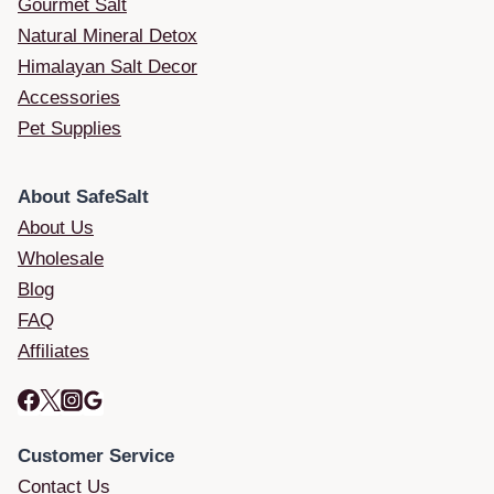
Gourmet Salt
Natural Mineral Detox
Himalayan Salt Decor
Accessories
Pet Supplies
About SafeSalt
About Us
Wholesale
Blog
FAQ
Affiliates
Customer Service
Contact Us