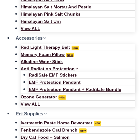
Himalayan Salt Mortar And Pestle
Himalayan Pink Salt Chunks
Himalayan Salt Urn
View ALL
Accessories
Red Light Therapy Belt
NEW
Memory Foam Pillow
NEW
Alkaline Water Stick
Anti Radiation Protection
RadiSafe EMF Stickers
EMF Protection Pendant
EMF Protection Pendant + RadiSafe Bundle
Ozone Generator
NEW
View ALL
Pet Supplies
Ivermectin Paste Horse Dewormer
NEW
Fenbendazole Oral Drench
NEW
Dry Cat Food – Salmon