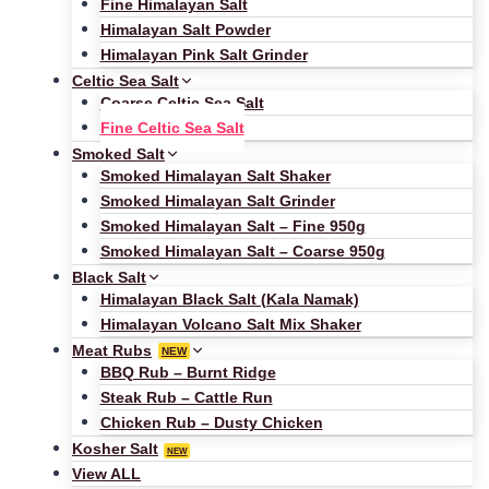
Fine Himalayan Salt
Himalayan Salt Powder
Himalayan Pink Salt Grinder
Celtic Sea Salt
Coarse Celtic Sea Salt
Fine Celtic Sea Salt
Smoked Salt
Smoked Himalayan Salt Shaker
Smoked Himalayan Salt Grinder
Smoked Himalayan Salt – Fine 950g
Smoked Himalayan Salt – Coarse 950g
Black Salt
Himalayan Black Salt (Kala Namak)
Himalayan Volcano Salt Mix Shaker
Meat Rubs
NEW
BBQ Rub – Burnt Ridge
Steak Rub – Cattle Run
Chicken Rub – Dusty Chicken
Kosher Salt
NEW
View ALL