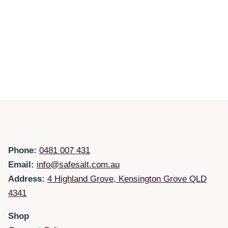
Phone:
0481 007 431
Email:
info@safesalt.com.au
Address:
4 Highland Grove, Kensington Grove QLD
4341
Shop