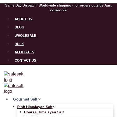
Same Day Dispatch. Worldwide shipping - for orders outside Aus,
contact us
.
ABOUT US
BLOG
WHOLESALE
BULK
AFFILIATES
CONTACT US
Gourmet Salt
Pink Himalayan Salt
Coarse Himalayan Salt