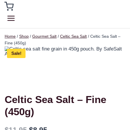
Home
/
Shop
/
Gourmet Salt
/
Celtic Sea Salt
/
Celtic Sea Salt –
Fine (450g)
Sale!
Celtic Sea Salt – Fine
(450g)
$
11.95
$
8.95