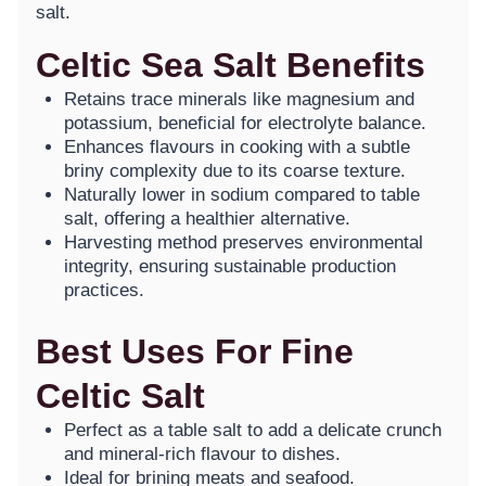
salt.
Celtic Sea Salt Benefits
Retains trace minerals like magnesium and
potassium, beneficial for electrolyte balance.
Enhances flavours in cooking with a subtle
briny complexity due to its coarse texture.
Naturally lower in sodium compared to table
salt, offering a healthier alternative.
Harvesting method preserves environmental
integrity, ensuring sustainable production
practices.
Best Uses For Fine
Celtic Salt
Perfect as a table salt to add a delicate crunch
and mineral-rich flavour to dishes.
Ideal for brining meats and seafood.