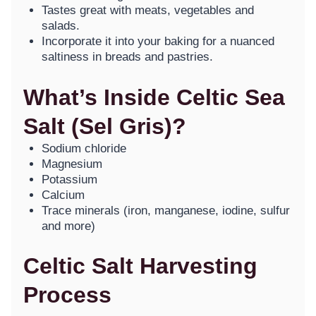
Tastes great with meats, vegetables and
salads.
Incorporate it into your baking for a nuanced
saltiness in breads and pastries.
What’s Inside Celtic Sea
Salt (Sel Gris)?
Sodium chloride
Magnesium
Potassium
Calcium
Trace minerals (iron, manganese, iodine, sulfur
and more)
Celtic Salt Harvesting
Process