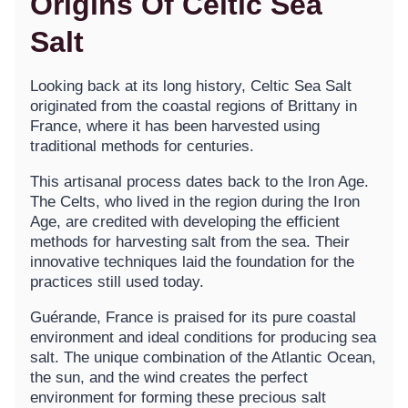
Origins Of Celtic Sea
Salt
Looking back at its long history, Celtic Sea Salt
originated from the coastal regions of Brittany in
France, where it has been harvested using
traditional methods for centuries.
This artisanal process dates back to the Iron Age.
The Celts, who lived in the region during the Iron
Age, are credited with developing the efficient
methods for harvesting salt from the sea. Their
innovative techniques laid the foundation for the
practices still used today.
Guérande, France is praised for its pure coastal
environment and ideal conditions for producing sea
salt. The unique combination of the Atlantic Ocean,
the sun, and the wind creates the perfect
environment for forming these precious salt