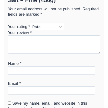
Salt – Fine (450g)”
Your email address will not be published.
Required
fields are marked
*
Your rating
*
Your review
*
Name
*
Email
*
Save my name, email, and website in this