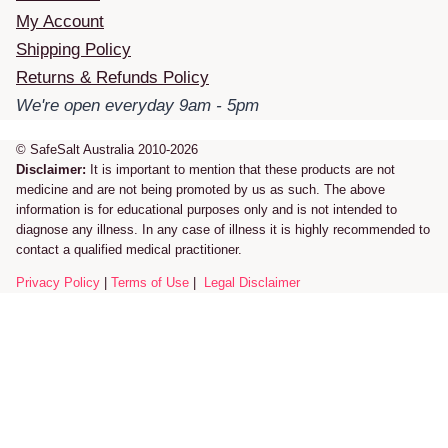
My Account
Shipping Policy
Returns & Refunds Policy
We're open everyday 9am - 5pm
© SafeSalt Australia 2010-2026
Disclaimer:
It is important to mention that these products are not
medicine and are not being promoted by us as such. The above
information is for educational purposes only and is not intended to
diagnose any illness. In any case of illness it is highly recommended to
contact a qualified medical practitioner.
Privacy Policy
|
Terms of Use
|
Legal Disclaimer
Review Cart
No products in the cart.