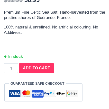
Premium Fine Celtic Sea Salt. Hand-harvested from the
pristine shores of Guérande, France.
100% natural & unrefined. No artificial colouring. No
Additives.
In stock
ADD TO CART
GUARANTEED SAFE CHECKOUT