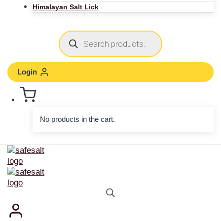
Himalayan Salt Lick
Login
No products in the cart.