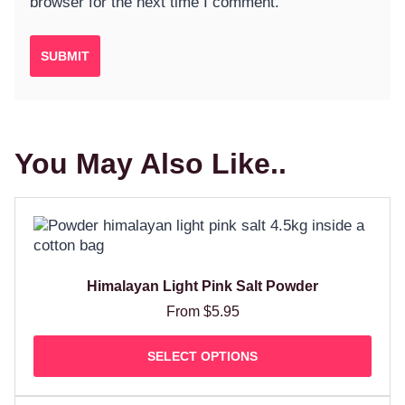
browser for the next time I comment.
You May Also Like..
Himalayan Light Pink Salt Powder
From
$
5.95
SELECT OPTIONS