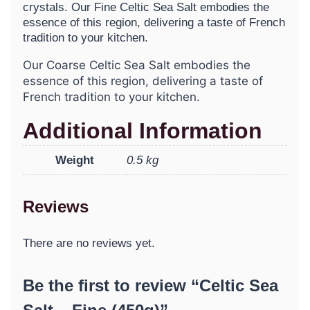
crystals. Our Fine Celtic Sea Salt embodies the
essence of this region, delivering a taste of French
tradition to your kitchen.
Our Coarse Celtic Sea Salt embodies the
essence of this region, delivering a taste of
French tradition to your kitchen.
Additional Information
Weight
0.5 kg
Reviews
There are no reviews yet.
Be the first to review “Celtic Sea