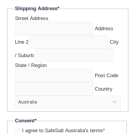
Shipping Address
*
Street Address
Address
Line 2
City
/ Suburb
State / Region
Post Code
Country
Consent
*
I agree to SafeSalt Australia's terms
*