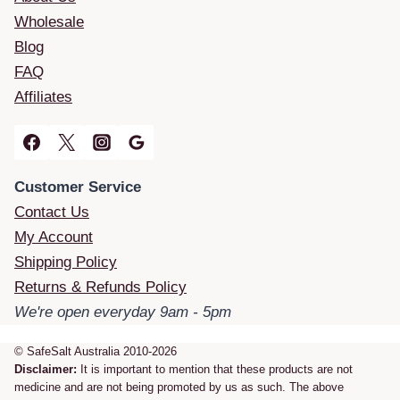
Wholesale
Blog
FAQ
Affiliates
Customer Service
Contact Us
My Account
Shipping Policy
Returns & Refunds Policy
We're open everyday 9am - 5pm
© SafeSalt Australia 2010-2026
Disclaimer:
It is important to mention that these products are not
medicine and are not being promoted by us as such. The above