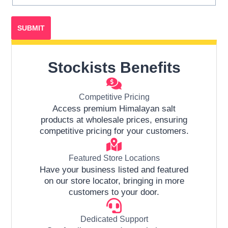
Stockists Benefits
Competitive Pricing
Access premium Himalayan salt
products at wholesale prices, ensuring
competitive pricing for your customers.
Featured Store Locations
Have your business listed and featured
on our store locator, bringing in more
customers to your door.
Dedicated Support