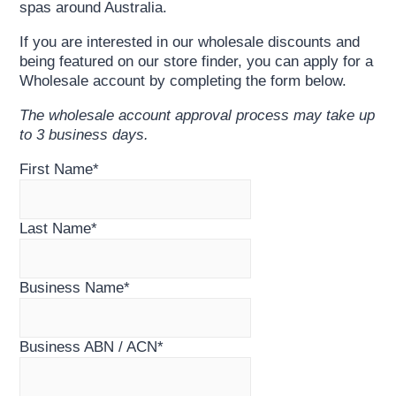
spas around Australia.
If you are interested in our wholesale discounts and
being featured on our store finder, you can apply for a
Wholesale account by completing the form below.
The wholesale account approval process may take up
to 3 business days.
First Name
*
Last Name
*
Business Name
*
Business ABN / ACN
*