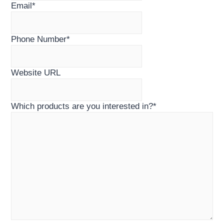
Email
*
Phone Number
*
Website URL
Which products are you interested in?
*