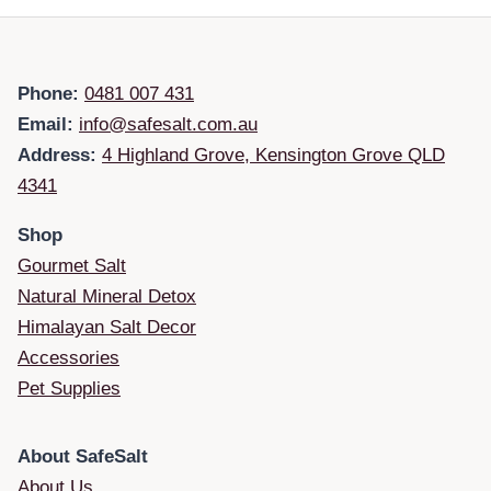
Phone:
0481 007 431
Email:
info@safesalt.com.au
Address:
4 Highland Grove, Kensington Grove QLD
4341
Shop
Gourmet Salt
Natural Mineral Detox
Himalayan Salt Decor
Accessories
Pet Supplies
About SafeSalt
About Us