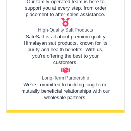
Our family-operated team is here to
support you at every step, from order
placement to after-sales assistance.
High-Quality Salt Products
SafeSalt is all about premium quality
Himalayan salt products, known for its
purity and health benefits. With us,
you're offering the best to your
customers.
Long-Term Partnership
We're committed to building long-term,
mutually beneficial relationships with our
wholesale partners.