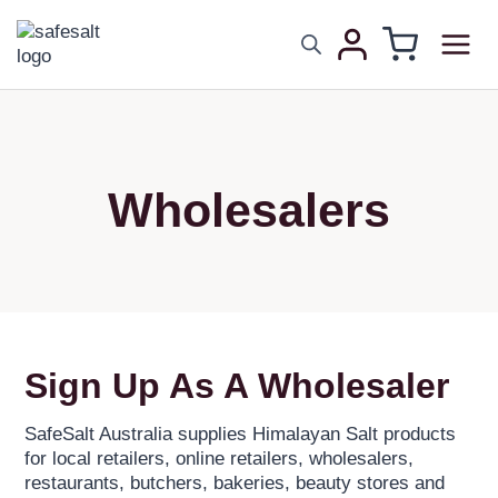
Wholesalers
Sign Up As A Wholesaler
SafeSalt Australia supplies Himalayan Salt products
for local retailers, online retailers, wholesalers,
restaurants, butchers, bakeries, beauty stores and