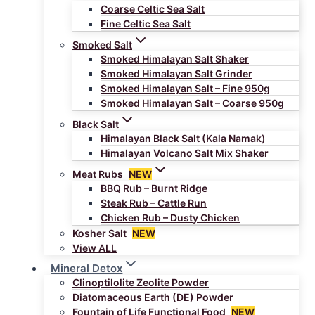
Coarse Celtic Sea Salt
Fine Celtic Sea Salt
Smoked Salt
Smoked Himalayan Salt Shaker
Smoked Himalayan Salt Grinder
Smoked Himalayan Salt – Fine 950g
Smoked Himalayan Salt – Coarse 950g
Black Salt
Himalayan Black Salt (Kala Namak)
Himalayan Volcano Salt Mix Shaker
Meat Rubs
NEW
BBQ Rub – Burnt Ridge
Steak Rub – Cattle Run
Chicken Rub – Dusty Chicken
Kosher Salt
NEW
View ALL
Mineral Detox
Clinoptilolite Zeolite Powder
Diatomaceous Earth (DE) Powder
Fountain of Life Functional Food
NEW