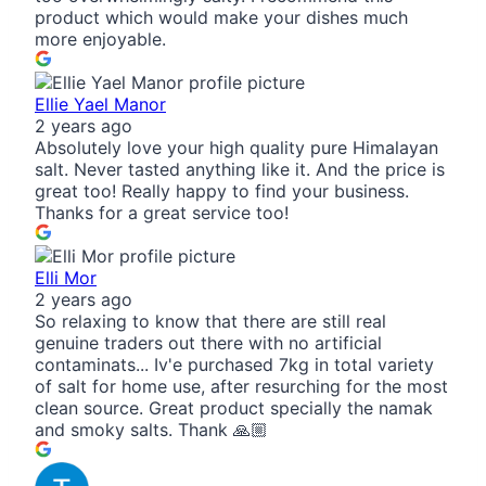
product which would make your dishes much
more enjoyable.
Ellie Yael Manor
2 years ago
Absolutely love your high quality pure Himalayan
salt. Never tasted anything like it. And the price is
great too! Really happy to find your business.
Thanks for a great service too!
Elli Mor
2 years ago
So relaxing to know that there are still real
genuine traders out there with no artificial
contaminats... Iv'e purchased 7kg in total variety
of salt for home use, after resurching for the most
clean source. Great product specially the namak
and smoky salts. Thank 🙏🏼