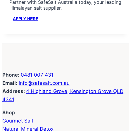
Partner with SafeSalt Australia today, your leading
Himalayan salt supplier.
APPLY HERE
Phone:
0481 007 431
Email:
info@safesalt.com.au
Address:
4 Highland Grove, Kensington Grove QLD
4341
Shop
Gourmet Salt
Natural Mineral Detox