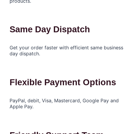
products.
Same Day Dispatch
Get your order faster with efficient same business
day dispatch.
Flexible Payment Options
PayPal, debit, Visa, Mastercard, Google Pay and
Apple Pay.