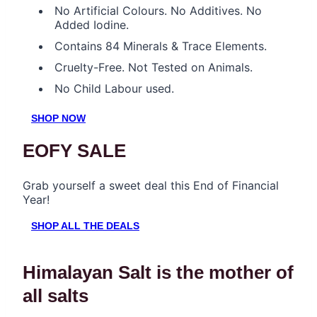
No Artificial Colours. No Additives. No
Added Iodine.
Contains 84 Minerals & Trace Elements.
Cruelty-Free. Not Tested on Animals.
No Child Labour used.
SHOP NOW
EOFY SALE
Grab yourself a sweet deal this End of Financial
Year!
SHOP ALL THE DEALS
Himalayan Salt is the mother of
all salts