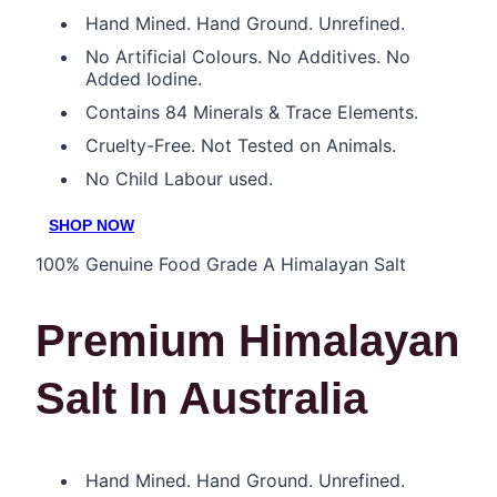
Hand Mined. Hand Ground. Unrefined.
No Artificial Colours. No Additives. No
Added Iodine.
Contains 84 Minerals & Trace Elements.
Cruelty-Free. Not Tested on Animals.
No Child Labour used.
SHOP NOW
100% Genuine Food Grade A Himalayan Salt
Premium Himalayan
Salt In Australia
Hand Mined. Hand Ground. Unrefined.