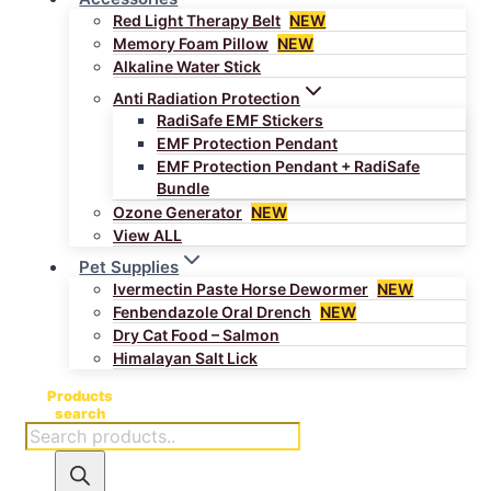
Red Light Therapy Belt
NEW
Memory Foam Pillow
NEW
Alkaline Water Stick
Anti Radiation Protection
RadiSafe EMF Stickers
EMF Protection Pendant
EMF Protection Pendant + RadiSafe
Bundle
Ozone Generator
NEW
View ALL
Pet Supplies
Ivermectin Paste Horse Dewormer
NEW
Fenbendazole Oral Drench
NEW
Dry Cat Food – Salmon
Himalayan Salt Lick
Products
search