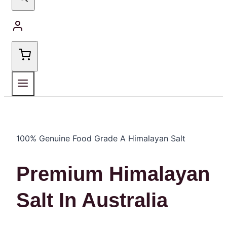
100% Genuine Food Grade A Himalayan Salt
Premium Himalayan
Salt In Australia