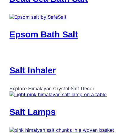
Epsom Bath Salt
Salt Inhaler
Explore Himalayan Crystal Salt Decor
Salt Lamps