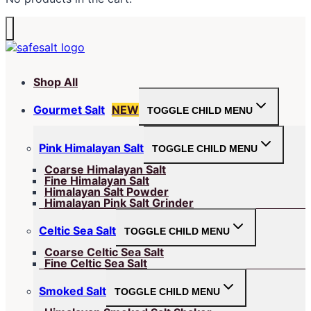
Shop All
Gourmet Salt
NEW
TOGGLE CHILD MENU
Pink Himalayan Salt
TOGGLE CHILD MENU
Coarse Himalayan Salt
Fine Himalayan Salt
Himalayan Salt Powder
Himalayan Pink Salt Grinder
Celtic Sea Salt
TOGGLE CHILD MENU
Coarse Celtic Sea Salt
Fine Celtic Sea Salt
Smoked Salt
TOGGLE CHILD MENU