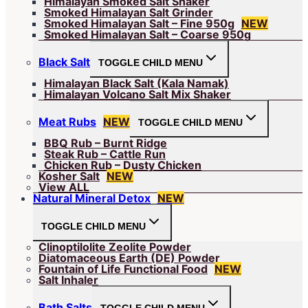
Himalayan Smoked Salt Shaker
Smoked Himalayan Salt Grinder
Smoked Himalayan Salt – Fine 950g
NEW
Smoked Himalayan Salt – Coarse 950g
Black Salt
TOGGLE CHILD MENU
Himalayan Black Salt (Kala Namak)
Himalayan Volcano Salt Mix Shaker
Meat Rubs
NEW
TOGGLE CHILD MENU
BBQ Rub – Burnt Ridge
Steak Rub – Cattle Run
Chicken Rub – Dusty Chicken
Kosher Salt
NEW
View ALL
Natural Mineral Detox
NEW
TOGGLE CHILD MENU
Clinoptilolite Zeolite Powder
Diatomaceous Earth (DE) Powder
Fountain of Life Functional Food
NEW
Salt Inhaler
Bath Salts