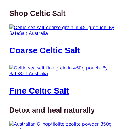
Shop Celtic Salt
Coarse Celtic Salt
Fine Celtic Salt
Detox and heal naturally