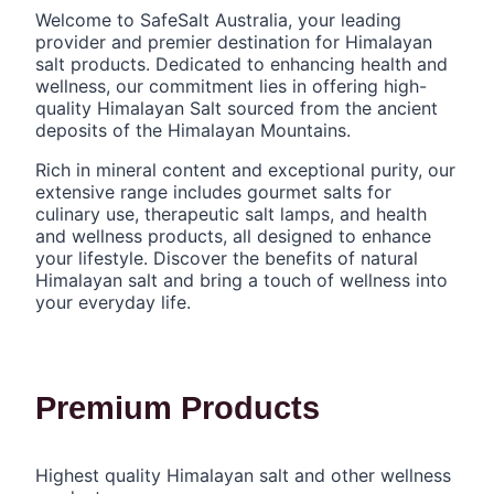
Welcome to SafeSalt Australia, your leading
provider and premier destination for Himalayan
salt products. Dedicated to enhancing health and
wellness, our commitment lies in offering high-
quality Himalayan Salt sourced from the ancient
deposits of the Himalayan Mountains.
Rich in mineral content and exceptional purity, our
extensive range includes gourmet salts for
culinary use, therapeutic salt lamps, and health
and wellness products, all designed to enhance
your lifestyle. Discover the benefits of natural
Himalayan salt and bring a touch of wellness into
your everyday life.
Premium Products
Highest quality Himalayan salt and other wellness