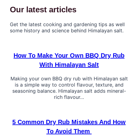
Our latest articles
Get the latest cooking and gardening tips as well
some history and science behind Himalayan salt.
How To Make Your Own BBQ Dry Rub
With Himalayan Salt
Making your own BBQ dry rub with Himalayan salt
is a simple way to control flavour, texture, and
seasoning balance. Himalayan salt adds mineral-
rich flavour…
5 Common Dry Rub Mistakes And How
To Avoid Them