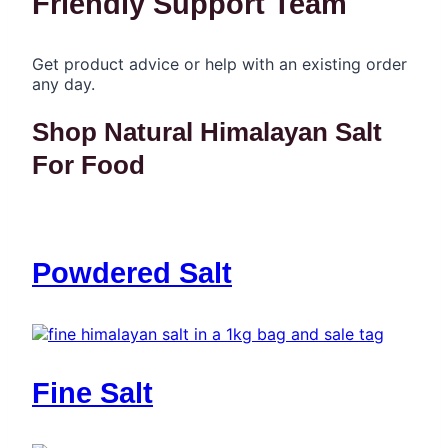
Friendly Support Team
Get product advice or help with an existing order
any day.
Shop Natural Himalayan Salt
For Food
Powdered Salt
Fine Salt