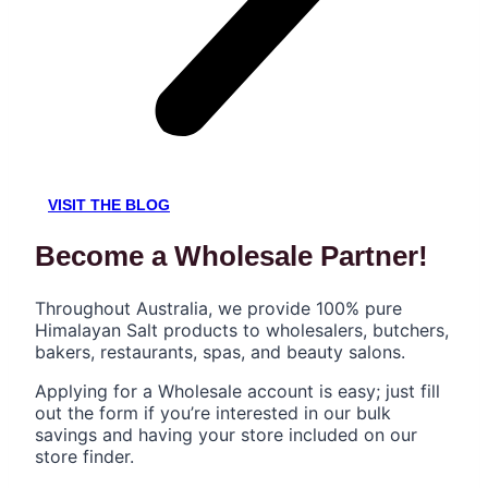
VISIT THE BLOG
Become a Wholesale Partner!
Throughout Australia, we provide 100% pure
Himalayan Salt products to wholesalers, butchers,
bakers, restaurants, spas, and beauty salons.
Applying for a Wholesale account is easy; just fill
out the form if you’re interested in our bulk
savings and having your store included on our
store finder.