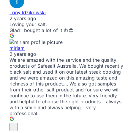
Tony Idzikowski
2 years ago
Loving your salt.
Glad I bought a lot of it 👍😎
miriam
2 years ago
We are amazed with the service and the quality
products of Safesalt Australia. We bought recently
black salt and used it on our latest steak cooking
and we were amazed on this amazing taste and
richness of this product…. We also got samples
from their other salt product and for sure we will
continue to use them in the future. Very friendly
and helpful to choose the right products… always
with a smile and always helping… very
professional.