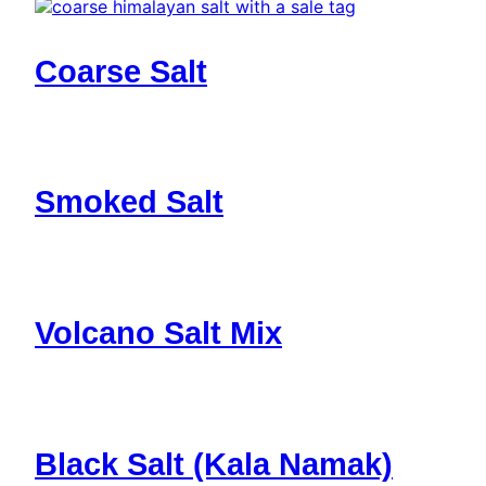
Coarse Salt
Smoked Salt
Volcano Salt Mix
Black Salt (Kala Namak)