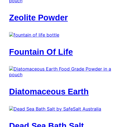
Zeolite Powder
Fountain Of Life
Diatomaceous Earth
Dead Sea Bath Salt