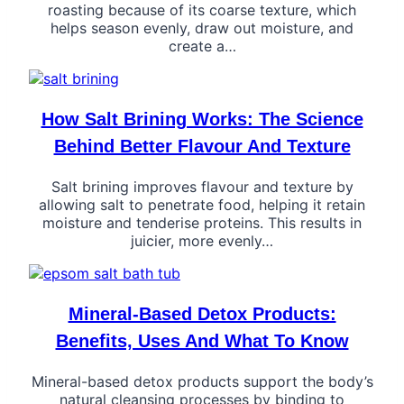
roasting because of its coarse texture, which
helps season evenly, draw out moisture, and
create a…
How Salt Brining Works: The Science
Behind Better Flavour And Texture
Salt brining improves flavour and texture by
allowing salt to penetrate food, helping it retain
moisture and tenderise proteins. This results in
juicier, more evenly…
Mineral-Based Detox Products:
Benefits, Uses And What To Know
Mineral-based detox products support the body’s
natural cleansing processes by binding to