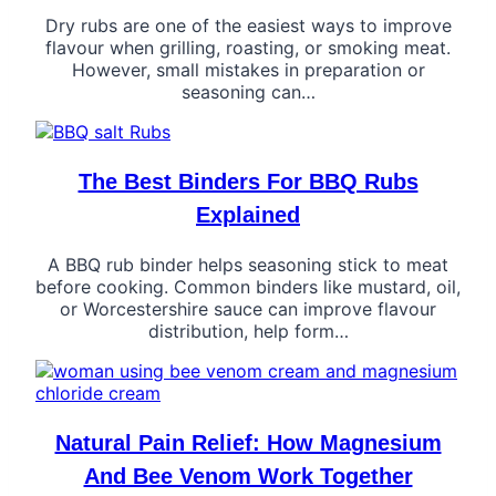
Dry rubs are one of the easiest ways to improve
flavour when grilling, roasting, or smoking meat.
However, small mistakes in preparation or
seasoning can…
The Best Binders For BBQ Rubs
Explained
A BBQ rub binder helps seasoning stick to meat
before cooking. Common binders like mustard, oil,
or Worcestershire sauce can improve flavour
distribution, help form…
Natural Pain Relief: How Magnesium
And Bee Venom Work Together