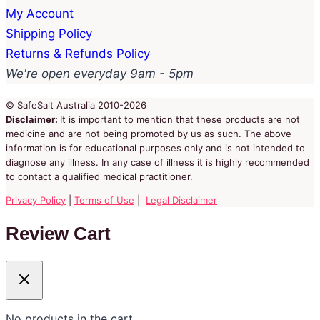
My Account
Shipping Policy
Returns & Refunds Policy
We're open everyday 9am - 5pm
© SafeSalt Australia 2010-2026
Disclaimer:
It is important to mention that these products are not
medicine and are not being promoted by us as such. The above
information is for educational purposes only and is not intended to
diagnose any illness. In any case of illness it is highly recommended
to contact a qualified medical practitioner.
Privacy Policy
|
Terms of Use
|
Legal Disclaimer
Review Cart
No products in the cart.