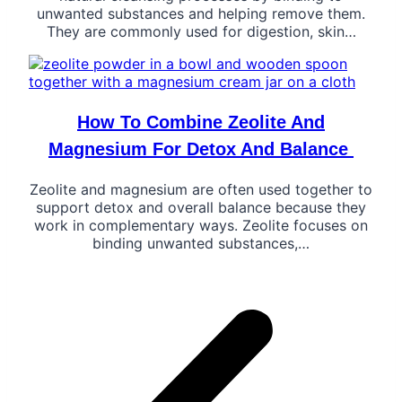
unwanted substances and helping remove them.
They are commonly used for digestion, skin…
How To Combine Zeolite And
Magnesium For Detox And Balance
Zeolite and magnesium are often used together to
support detox and overall balance because they
work in complementary ways. Zeolite focuses on
binding unwanted substances,…