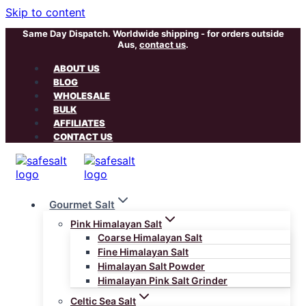
Skip to content
Same Day Dispatch. Worldwide shipping - for orders outside
Aus,
contact us
.
ABOUT US
BLOG
WHOLESALE
BULK
AFFILIATES
CONTACT US
Gourmet Salt
Pink Himalayan Salt
Coarse Himalayan Salt
Fine Himalayan Salt
Himalayan Salt Powder
Himalayan Pink Salt Grinder
Celtic Sea Salt