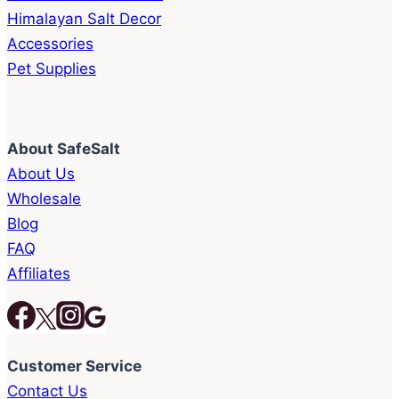
Himalayan Salt Decor
Accessories
Pet Supplies
About SafeSalt
About Us
Wholesale
Blog
FAQ
Affiliates
Customer Service
Contact Us