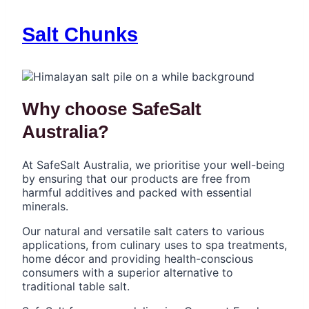
Salt Chunks
Why choose SafeSalt
Australia?
At SafeSalt Australia, we prioritise your well-being
by ensuring that our products are free from
harmful additives and packed with essential
minerals.
Our natural and versatile salt caters to various
applications, from culinary uses to spa treatments,
home décor and providing health-conscious
consumers with a superior alternative to
traditional table salt.