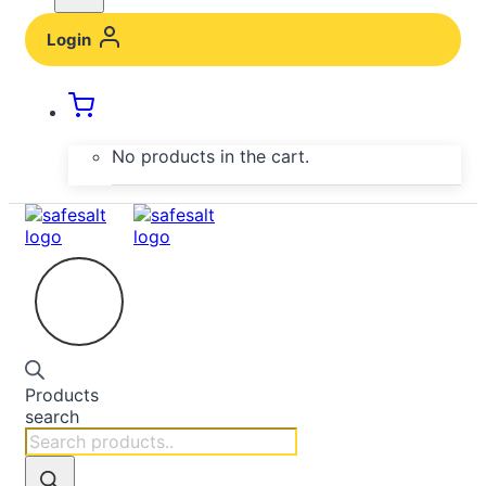
Login
No products in the cart.
Products
search