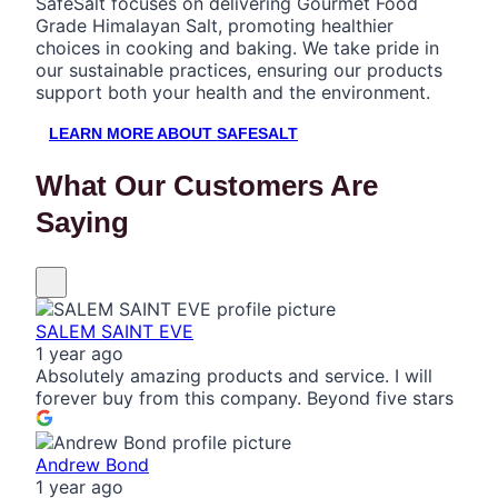
SafeSalt focuses on delivering Gourmet Food
Grade Himalayan Salt, promoting healthier
choices in cooking and baking. We take pride in
our sustainable practices, ensuring our products
support both your health and the environment.
LEARN MORE ABOUT SAFESALT
What Our Customers Are
Saying
SALEM SAINT EVE
1 year ago
Absolutely amazing products and service. I will
forever buy from this company. Beyond five stars
Andrew Bond
1 year ago