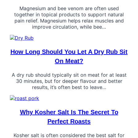
Magnesium and bee venom are often used
together in topical products to support natural
pain relief. Magnesium helps relax muscles and
improve circulation, while bee…
How Long Should You Let A Dry Rub Sit
On Meat?
A dry rub should typically sit on meat for at least
30 minutes, but for deeper flavour and better
results, it’s often best to leave…
Why Kosher Salt Is The Secret To
Perfect Roasts
Kosher salt is often considered the best salt for