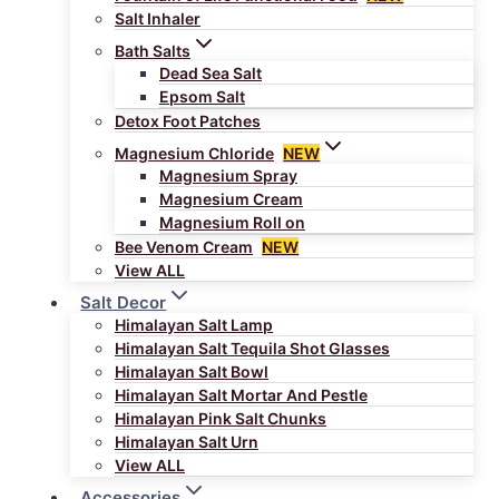
Salt Inhaler
Bath Salts
Dead Sea Salt
Epsom Salt
Detox Foot Patches
Magnesium Chloride
NEW
Magnesium Spray
Magnesium Cream
Magnesium Roll on
Bee Venom Cream
NEW
View ALL
Salt Decor
Himalayan Salt Lamp
Himalayan Salt Tequila Shot Glasses
Himalayan Salt Bowl
Himalayan Salt Mortar And Pestle
Himalayan Pink Salt Chunks
Himalayan Salt Urn
View ALL
Accessories