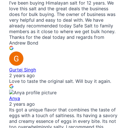
I’ve been buying Himalayan salt for 12 years. We
love this salt and the great deals the business
does for bulk buying. The owner of business was
very helpful and easy to deal with. We have
already recommended today Safe Salt to family
members as it close to where we get bulk honey.
Thanks for the deal today and regards from
Andrew Bond
Gurtej Singh
2 years ago
Love to taste the original salt. Will buy it again.
Anya
2 years ago
Its got a unique flavor that combines the taste of
eggs with a touch of saltiness. Its having a savory
and creamy essence of eggs in every bite. Its not
too overwhelmingly salty. I recommend this