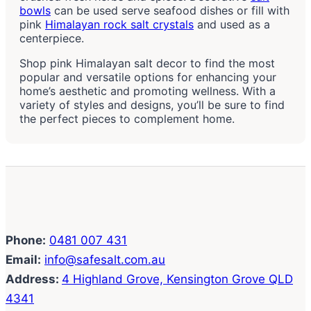
bowls
can be used serve seafood dishes or fill with
pink
Himalayan rock salt crystals
and used as a
centerpiece.
Shop pink Himalayan salt decor to find the most
popular and versatile options for enhancing your
home’s aesthetic and promoting wellness. With a
variety of styles and designs, you’ll be sure to find
the perfect pieces to complement home.
Phone:
0481 007 431
Email:
info@safesalt.com.au
Address:
4 Highland Grove, Kensington Grove QLD
4341