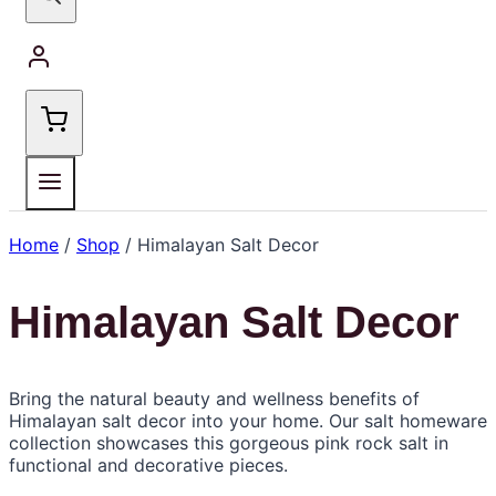
Home
/
Shop
/
Himalayan Salt Decor
Himalayan Salt Decor
Bring the natural beauty and wellness benefits of
Himalayan salt decor into your home. Our salt homeware
collection showcases this gorgeous pink rock salt in
functional and decorative pieces.