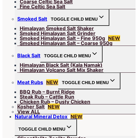
Coarse Celtic Sea Salt
Fine Celtic Sea Salt
Smoked Salt
TOGGLE CHILD MENU
Himalayan Smoked Salt Shaker
Smoked Himalayan Salt Grinder
Smoked Himalayan Salt – Fine 950g
NEW
Smoked Himalayan Salt – Coarse 950g
Black Salt
TOGGLE CHILD MENU
Himalayan Black Salt (Kala Namak)
Himalayan Volcano Salt Mix Shaker
Meat Rubs
NEW
TOGGLE CHILD MENU
BBQ Rub – Burnt Ridge
Steak Rub – Cattle Run
Chicken Rub – Dusty Chicken
Kosher Salt
NEW
View ALL
Natural Mineral Detox
NEW
TOGGLE CHILD MENU