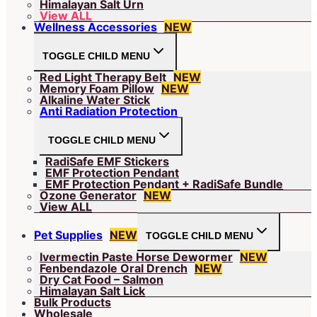
Himalayan Salt Urn
View ALL
Wellness Accessories
NEW
TOGGLE CHILD MENU
Red Light Therapy Belt
NEW
Memory Foam Pillow
NEW
Alkaline Water Stick
Anti Radiation Protection
TOGGLE CHILD MENU
RadiSafe EMF Stickers
EMF Protection Pendant
EMF Protection Pendant + RadiSafe Bundle
Ozone Generator
NEW
View ALL
Pet Supplies
NEW
TOGGLE CHILD MENU
Ivermectin Paste Horse Dewormer
NEW
Fenbendazole Oral Drench
NEW
Dry Cat Food – Salmon
Himalayan Salt Lick
Bulk Products
Wholesale