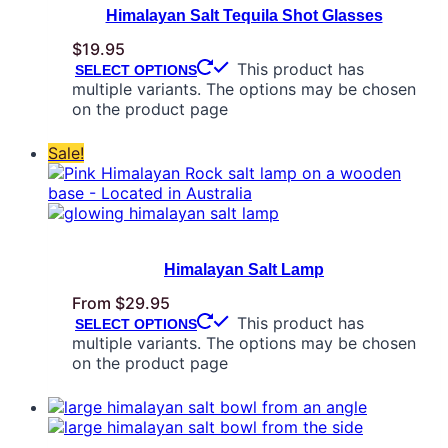
Himalayan Salt Tequila Shot Glasses
$
19.95
This product has
SELECT OPTIONS
multiple variants. The options may be chosen
on the product page
Sale!
Himalayan Salt Lamp
From
$
29.95
This product has
SELECT OPTIONS
multiple variants. The options may be chosen
on the product page