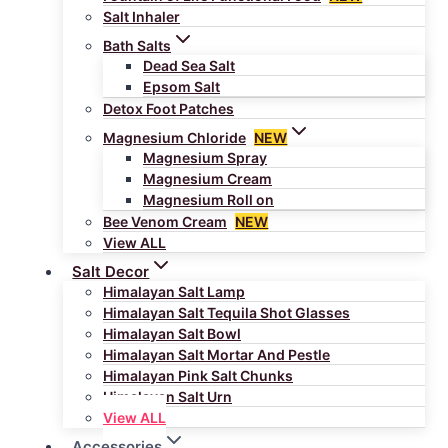
Salt Inhaler
Bath Salts
Dead Sea Salt
Epsom Salt
Detox Foot Patches
Magnesium Chloride
NEW
Magnesium Spray
Magnesium Cream
Magnesium Roll on
Bee Venom Cream
NEW
View ALL
Salt Decor
Himalayan Salt Lamp
Himalayan Salt Tequila Shot Glasses
Himalayan Salt Bowl
Himalayan Salt Mortar And Pestle
Himalayan Pink Salt Chunks
Himalayan Salt Urn
View ALL
Accessories