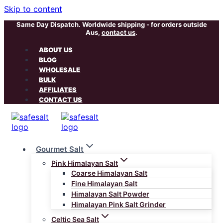
Skip to content
Same Day Dispatch. Worldwide shipping - for orders outside
Aus,
contact us
.
ABOUT US
BLOG
WHOLESALE
BULK
AFFILIATES
CONTACT US
Gourmet Salt
Pink Himalayan Salt
Coarse Himalayan Salt
Fine Himalayan Salt
Himalayan Salt Powder
Himalayan Pink Salt Grinder
Celtic Sea Salt