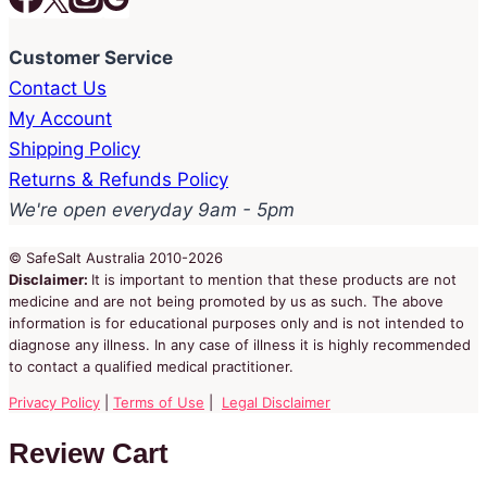
Customer Service
Contact Us
My Account
Shipping Policy
Returns & Refunds Policy
We're open everyday 9am - 5pm
© SafeSalt Australia 2010-2026
Disclaimer:
It is important to mention that these products are not
medicine and are not being promoted by us as such. The above
information is for educational purposes only and is not intended to
diagnose any illness. In any case of illness it is highly recommended
to contact a qualified medical practitioner.
Privacy Policy
|
Terms of Use
|
Legal Disclaimer
Review Cart