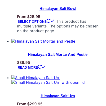
Himalayan Salt Bowl
From
$
25.95
This product has
SELECT OPTIONS
multiple variants. The options may be chosen
on the product page
Himalayan Salt Mortar And Pestle
$
39.95
READ MORE
Himalayan Salt Urn
From
$
299.95