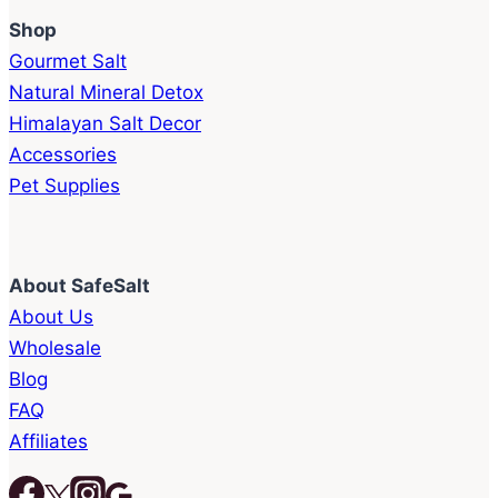
Shop
Gourmet Salt
Natural Mineral Detox
Himalayan Salt Decor
Accessories
Pet Supplies
About SafeSalt
About Us
Wholesale
Blog
FAQ
Affiliates