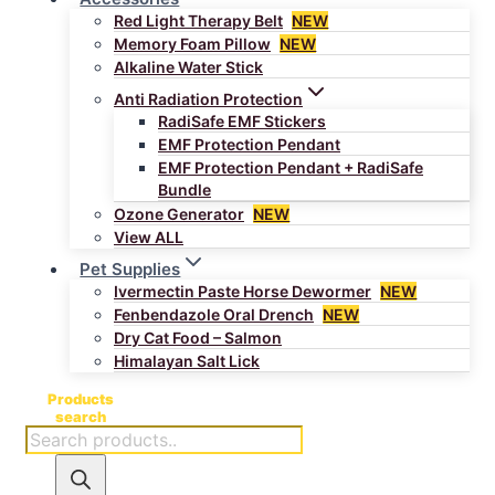
Red Light Therapy Belt
NEW
Memory Foam Pillow
NEW
Alkaline Water Stick
Anti Radiation Protection
RadiSafe EMF Stickers
EMF Protection Pendant
EMF Protection Pendant + RadiSafe
Bundle
Ozone Generator
NEW
View ALL
Pet Supplies
Ivermectin Paste Horse Dewormer
NEW
Fenbendazole Oral Drench
NEW
Dry Cat Food – Salmon
Himalayan Salt Lick
Products
search