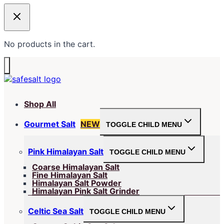
No products in the cart.
Shop All
Gourmet Salt
NEW
TOGGLE CHILD MENU
Pink Himalayan Salt
TOGGLE CHILD MENU
Coarse Himalayan Salt
Fine Himalayan Salt
Himalayan Salt Powder
Himalayan Pink Salt Grinder
Celtic Sea Salt
TOGGLE CHILD MENU