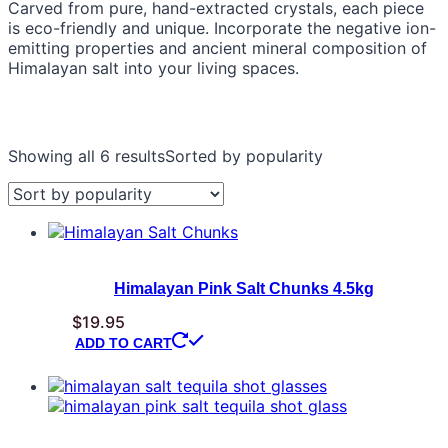
Carved from pure, hand-extracted crystals, each piece
is eco-friendly and unique. Incorporate the negative ion-
emitting properties and ancient mineral composition of
Himalayan salt into your living spaces.
Showing all 6 results
Sorted by popularity
Himalayan Pink Salt Chunks 4.5kg
$
19.95
ADD TO CART