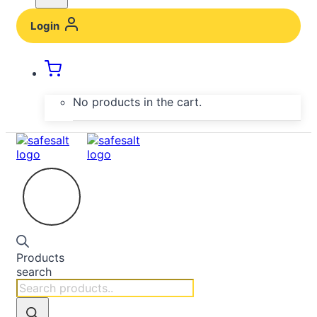
Login
No products in the cart.
Products
search