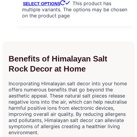
This product has
SELECT OPTIONS
multiple variants. The options may be chosen
on the product page
Benefits of Himalayan Salt
Rock Decor at Home
Incorporating Himalayan salt decor into your home
offers numerous benefits that go beyond the
aesthetic appeal. These natural salt pieces release
negative ions into the air, which can help neutralise
harmful positive ions from electronic devices,
improving overall air quality. By reducing allergens
and pollutants, Himalayan salt decor can alleviate
symptoms of allergies creating a healthier living
environment.