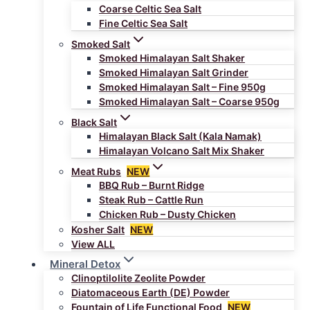
Coarse Celtic Sea Salt
Fine Celtic Sea Salt
Smoked Salt
Smoked Himalayan Salt Shaker
Smoked Himalayan Salt Grinder
Smoked Himalayan Salt – Fine 950g
Smoked Himalayan Salt – Coarse 950g
Black Salt
Himalayan Black Salt (Kala Namak)
Himalayan Volcano Salt Mix Shaker
Meat Rubs
NEW
BBQ Rub – Burnt Ridge
Steak Rub – Cattle Run
Chicken Rub – Dusty Chicken
Kosher Salt
NEW
View ALL
Mineral Detox
Clinoptilolite Zeolite Powder
Diatomaceous Earth (DE) Powder
Fountain of Life Functional Food
NEW