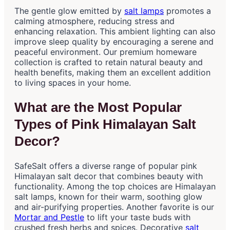
The gentle glow emitted by
salt lamps
promotes a
calming atmosphere, reducing stress and
enhancing relaxation. This ambient lighting can also
improve sleep quality by encouraging a serene and
peaceful environment. Our premium homeware
collection is crafted to retain natural beauty and
health benefits, making them an excellent addition
to living spaces in your home.
What are the Most Popular
Types of Pink Himalayan Salt
Decor?
SafeSalt offers a diverse range of popular pink
Himalayan salt decor that combines beauty with
functionality. Among the top choices are Himalayan
salt lamps, known for their warm, soothing glow
and air-purifying properties. Another favorite is our
Mortar and Pestle
to lift your taste buds with
crushed fresh herbs and spices. Decorative
salt