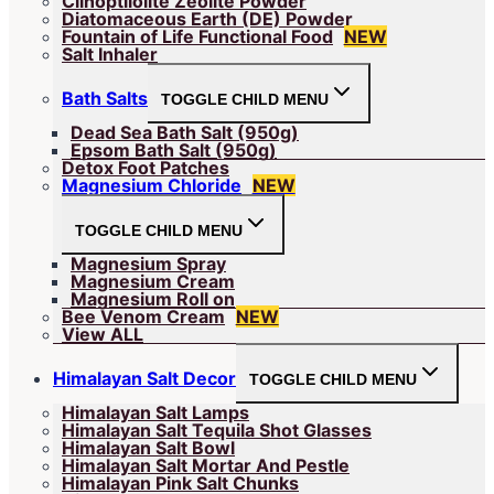
Clinoptilolite Zeolite Powder
Diatomaceous Earth (DE) Powder
Fountain of Life Functional Food
NEW
Salt Inhaler
Bath Salts
TOGGLE CHILD MENU
Dead Sea Bath Salt (950g)
Epsom Bath Salt (950g)
Detox Foot Patches
Magnesium Chloride
NEW
TOGGLE CHILD MENU
Magnesium Spray
Magnesium Cream
Magnesium Roll on
Bee Venom Cream
NEW
View ALL
Himalayan Salt Decor
TOGGLE CHILD MENU
Himalayan Salt Lamps
Himalayan Salt Tequila Shot Glasses
Himalayan Salt Bowl
Himalayan Salt Mortar And Pestle
Himalayan Pink Salt Chunks