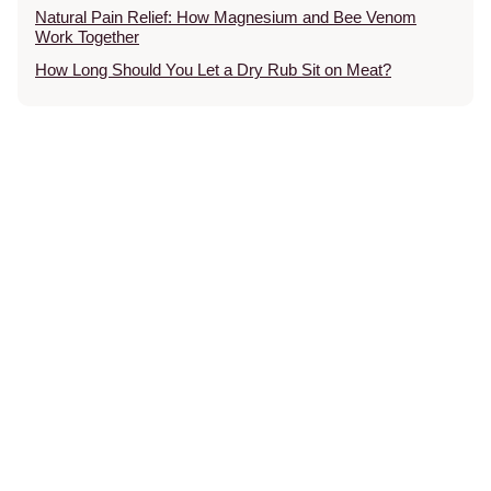
Natural Pain Relief: How Magnesium and Bee Venom
Work Together
How Long Should You Let a Dry Rub Sit on Meat?