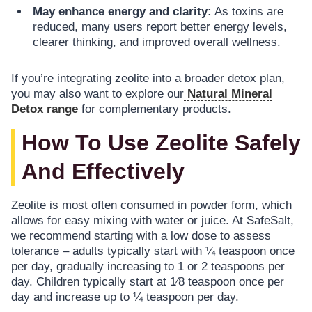
May enhance energy and clarity:
As toxins are
reduced, many users report better energy levels,
clearer thinking, and improved overall wellness.
If you’re integrating zeolite into a broader detox plan,
you may also want to explore our
Natural Mineral
Detox range
for complementary products.
How To Use Zeolite Safely
And Effectively
Zeolite is most often consumed in powder form, which
allows for easy mixing with water or juice. At SafeSalt,
we recommend starting with a low dose to assess
tolerance – adults typically start with ¼ teaspoon once
per day, gradually increasing to 1 or 2 teaspoons per
day. Children typically start at 1⁄8 teaspoon once per
day and increase up to ¼ teaspoon per day.