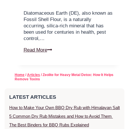
Diatomaceous Earth (DE), also known as
Fossil Shell Flour, is a naturally
occurring, silica-rich mineral that has
been used for centuries in health, pest
control,…
Read More
Home
/
Articles
/ Zeolite for Heavy Metal Detox: How It Helps
Remove Toxins
LATEST ARTICLES
How to Make Your Own BBQ Dry Rub with Himalayan Salt
5 Common Dry Rub Mistakes and How to Avoid Them
The Best Binders for BBQ Rubs Explained