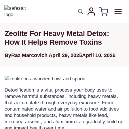
Zeolite For Heavy Metal Detox:
How It Helps Remove Toxins
By
Raz Marcovich
April 29, 2025
April 10, 2026
Detoxification is a vital process your body uses to
remove harmful substances, including heavy metals,
that accumulate through everyday exposure. From
contaminated water and air pollution to food additives
and household products, heavy metals like lead,
mercury, arsenic, and aluminium can gradually build up
and impact health over time.