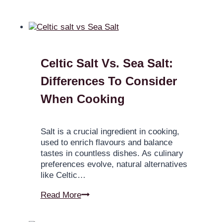
Celtic Salt Vs. Sea Salt:
Differences To Consider
When Cooking
Salt is a crucial ingredient in cooking,
used to enrich flavours and balance
tastes in countless dishes. As culinary
preferences evolve, natural alternatives
like Celtic…
Read More