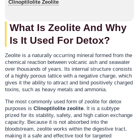
Clinoptilolite Zeolite
What Is Zeolite And Why
Is It Used For Detox?
Zeolite is a naturally occurring mineral formed from the
chemical reaction between volcanic ash and seawater
over thousands of years. Its internal structure consists
of a highly porous lattice with a negative charge, which
gives it the ability to attract and bind positively charged
toxins, such as heavy metals and ammonia.
The most commonly used form of zeolite for detox
purposes is
Clinoptilolite zeolite
. It is a subtype
prized for its stability, safety, and high cation exchange
capacity. Because it is not absorbed into the
bloodstream, zeolite works within the digestive tract,
making it a safe and effective tool for targeted