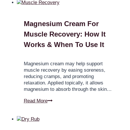
Magnesium Cream For
Muscle Recovery: How It
Works & When To Use It
Magnesium cream may help support
muscle recovery by easing soreness,
reducing cramps, and promoting
relaxation. Applied topically, it allows
magnesium to absorb through the skin…
Read More