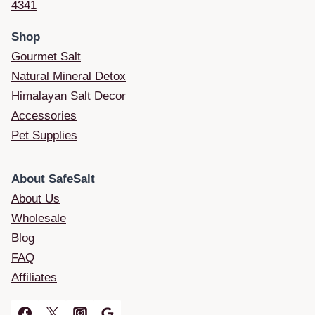
4341
Shop
Gourmet Salt
Natural Mineral Detox
Himalayan Salt Decor
Accessories
Pet Supplies
About SafeSalt
About Us
Wholesale
Blog
FAQ
Affiliates