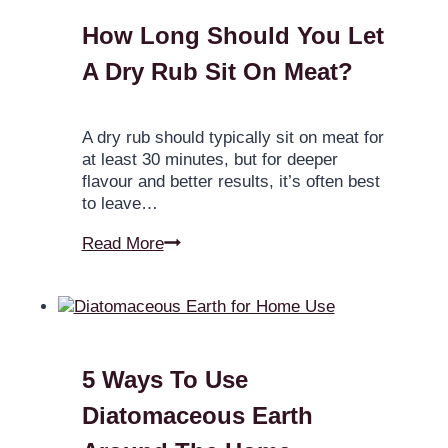
How Long Should You Let
A Dry Rub Sit On Meat?
A dry rub should typically sit on meat for
at least 30 minutes, but for deeper
flavour and better results, it’s often best
to leave…
Read More
5 Ways To Use
Diatomaceous Earth