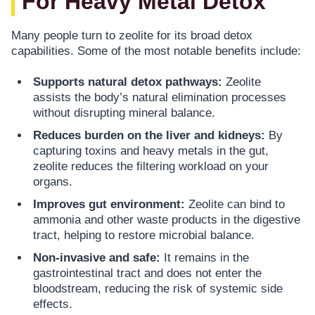
For Heavy Metal Detox
Many people turn to zeolite for its broad detox
capabilities. Some of the most notable benefits include:
Supports natural detox pathways:
Zeolite
assists the body’s natural elimination processes
without disrupting mineral balance.
Reduces burden on the liver and kidneys:
By
capturing toxins and heavy metals in the gut,
zeolite reduces the filtering workload on your
organs.
Improves gut environment:
Zeolite can bind to
ammonia and other waste products in the digestive
tract, helping to restore microbial balance.
Non-invasive and safe:
It remains in the
gastrointestinal tract and does not enter the
bloodstream, reducing the risk of systemic side
effects.