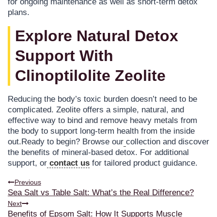
for ongoing maintenance as well as short-term detox
plans.
Explore Natural Detox
Support With
Clinoptilolite Zeolite
Reducing the body’s toxic burden doesn’t need to be
complicated. Zeolite offers a simple, natural, and
effective way to bind and remove heavy metals from
the body to support long-term health from the inside
out.Ready to begin? Browse our
collection and discover
the benefits of mineral-based detox. For additional
support, or
contact us
for tailored product guidance.
Previous
Sea Salt vs Table Salt: What’s the Real Difference?
Next
Benefits of Epsom Salt: How It Supports Muscle