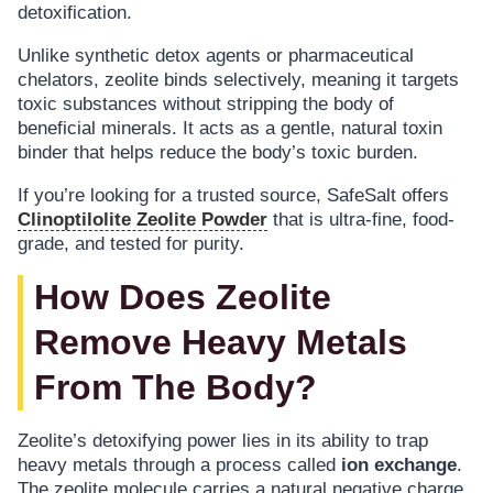
detoxification.
Unlike synthetic detox agents or pharmaceutical
chelators, zeolite binds selectively, meaning it targets
toxic substances without stripping the body of
beneficial minerals. It acts as a gentle, natural toxin
binder that helps reduce the body’s toxic burden.
If you’re looking for a trusted source, SafeSalt offers
Clinoptilolite Zeolite Powder
that is ultra-fine, food-
grade, and tested for purity.
How Does Zeolite
Remove Heavy Metals
From The Body?
Zeolite’s detoxifying power lies in its ability to trap
heavy metals through a process called
ion exchange
.
The zeolite molecule carries a natural negative charge,