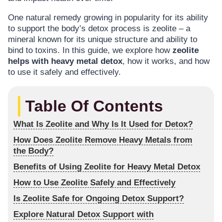
One natural remedy growing in popularity for its ability
to support the body’s detox process is zeolite – a
mineral known for its unique structure and ability to
bind to toxins. In this guide, we explore how
zeolite
helps with heavy metal detox
, how it works, and how
to use it safely and effectively.
Table Of Contents
What Is Zeolite and Why Is It Used for Detox?
How Does Zeolite Remove Heavy Metals from
the Body?
Benefits of Using Zeolite for Heavy Metal Detox
How to Use Zeolite Safely and Effectively
Is Zeolite Safe for Ongoing Detox Support?
Explore Natural Detox Support with