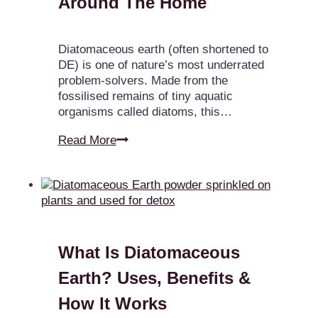
Around The Home
Diatomaceous earth (often shortened to
DE) is one of nature’s most underrated
problem-solvers. Made from the
fossilised remains of tiny aquatic
organisms called diatoms, this…
Read More
What Is Diatomaceous
Earth? Uses, Benefits &
How It Works