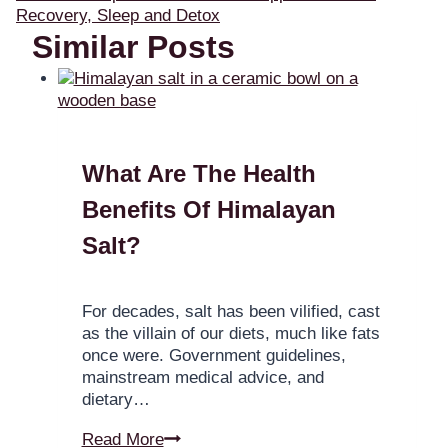
Recovery, Sleep and Detox
Similar Posts
What Are The Health
Benefits Of Himalayan
Salt?
For decades, salt has been vilified, cast
as the villain of our diets, much like fats
once were. Government guidelines,
mainstream medical advice, and
dietary…
Read More