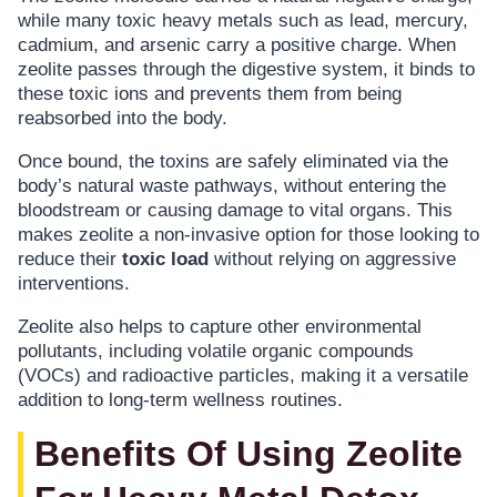
while many toxic heavy metals such as lead, mercury,
cadmium, and arsenic carry a positive charge. When
zeolite passes through the digestive system, it binds to
these toxic ions and prevents them from being
reabsorbed into the body.
Once bound, the toxins are safely eliminated via the
body’s natural waste pathways, without entering the
bloodstream or causing damage to vital organs. This
makes zeolite a non-invasive option for those looking to
reduce their
toxic load
without relying on aggressive
interventions.
Zeolite also helps to capture other environmental
pollutants, including volatile organic compounds
(VOCs) and radioactive particles, making it a versatile
addition to long-term wellness routines.
Benefits Of Using Zeolite