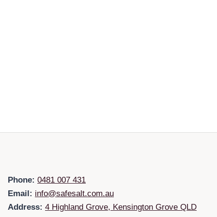
Phone:
0481 007 431
Email:
info@safesalt.com.au
Address:
4 Highland Grove, Kensington Grove QLD