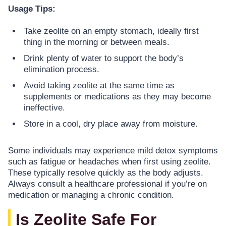
Usage Tips:
Take zeolite on an empty stomach, ideally first
thing in the morning or between meals.
Drink plenty of water to support the body’s
elimination process.
Avoid taking zeolite at the same time as
supplements or medications as they may become
ineffective.
Store in a cool, dry place away from moisture.
Some individuals may experience mild detox symptoms
such as fatigue or headaches when first using zeolite.
These typically resolve quickly as the body adjusts.
Always consult a healthcare professional if you’re on
medication or managing a chronic condition.
Is Zeolite Safe For