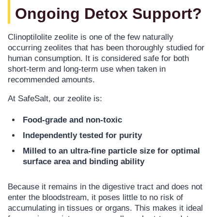
Ongoing Detox Support?
Clinoptilolite zeolite is one of the few naturally
occurring zeolites that has been thoroughly studied for
human consumption. It is considered safe for both
short-term and long-term use when taken in
recommended amounts.
At SafeSalt, our zeolite is:
Food-grade and non-toxic
Independently tested for purity
Milled to an ultra-fine particle size for optimal
surface area and binding ability
Because it remains in the digestive tract and does not
enter the bloodstream, it poses little to no risk of
accumulating in tissues or organs. This makes it ideal