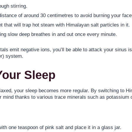
ugh stirring.
distance of around 30 centimetres to avoid burning your face
 that will trap hot steam with Himalayan salt particles in it.
king slow deep breathes in and out once every minute.
s emit negative ions, you’ll be able to attack your sinus iss
er) system.
Your Sleep
axed, your sleep becomes more regular. By switching to Him
ur mind thanks to various trace minerals such as potassium
th one teaspoon of pink salt and place it in a glass jar.