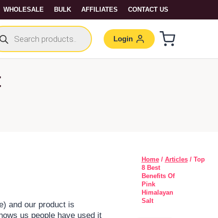
WHOLESALE
BULK
AFFILIATES
CONTACT US
Login
t
Home
/
Articles
/ Top
8 Best
Benefits Of
Pink
Himalayan
Salt
de) and our product is
hows us people have used it