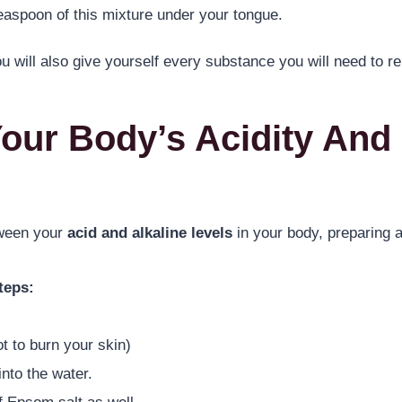
easpoon of this mixture under your tongue.
u will also give yourself every substance you will need to r
Your Body’s Acidity And 
tween your
acid and alkaline levels
in your body, preparing a
teps:
t to burn your skin)
nto the water.