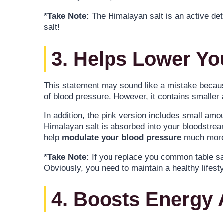
*Take Note:
The Himalayan salt is an active deto
salt!
3. Helps Lower Yo
This statement may sound like a mistake because
of blood pressure. However, it contains smaller
In addition, the pink version includes small am
Himalayan salt is absorbed into your bloodstrea
help
modulate your blood pressure
much more 
*Take Note:
If you replace you common table sal
Obviously, you need to maintain a healthy life
4. Boosts Energy