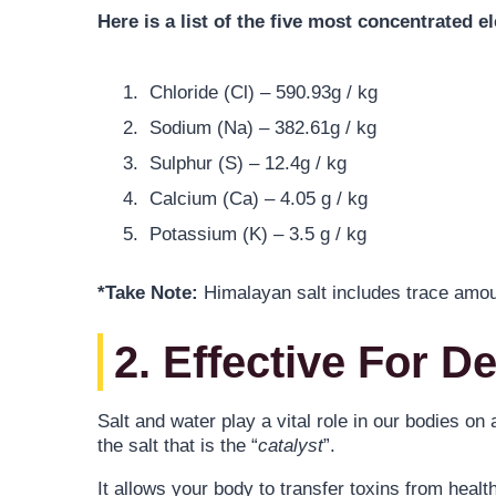
Here is a list of the five most concentrated e
Chloride (Cl) – 590.93g / kg
Sodium (Na) – 382.61g / kg
Sulphur (S) – 12.4g / kg
Calcium (Ca) – 4.05 g / kg
Potassium (K) – 3.5 g / kg
*Take Note:
Himalayan salt includes trace amount
2. Effective For D
Salt and water play a vital role in our bodies on
the salt that is the “
catalyst
”.
It allows your body to transfer toxins from heal