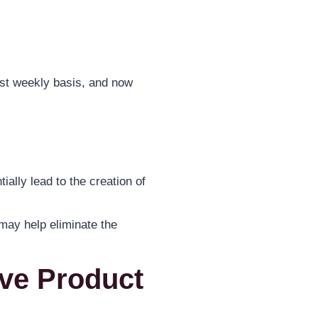
ost weekly basis, and now
ially lead to the creation of
 may help eliminate the
ave Product