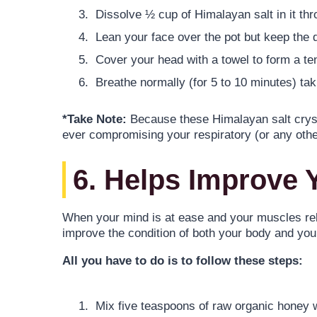
Dissolve ½ cup of Himalayan salt in it thro
Lean your face over the pot but keep the 
Cover your head with a towel to form a tent
Breathe normally (for 5 to 10 minutes) ta
*Take Note:
Because these Himalayan salt crystal
ever compromising your respiratory (or any oth
6. Helps Improve 
When your mind is at ease and your muscles rel
improve the condition of both your body and yo
All you have to do is to follow these steps:
Mix five teaspoons of raw organic honey wi