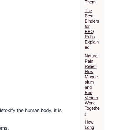
Them
The
Best
Binders
for
BBQ
Rubs
Explain
ed
Natural
Pain
Relief:
How
Magne
sium
and
Bee
Venom
Work
Togethe
detoxify the human body, it is
r
How
Long
tems.