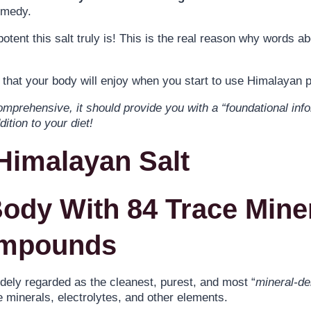
emedy.
tent this salt truly is! This is the real reason why words a
that your body will enjoy when you start to use Himalayan pi
omprehensive, it should provide you with a “foundational info
ition to your diet!
 Himalayan Salt
Body With 84 Trace Mine
ompounds
idely regarded as the cleanest, purest, and most “
mineral-d
 minerals, electrolytes, and other elements.