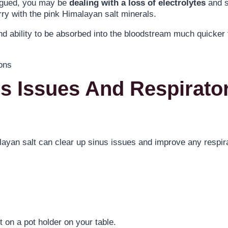
fatigued, you may be
dealing with a loss of electrolytes
and s
ry with the pink Himalayan salt minerals.
d ability to be absorbed into the bloodstream much quicker
us Issues And Respirato
ayan salt can clear up sinus issues and improve any respir
 on a pot holder on your table.