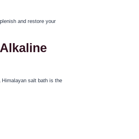
eplenish and restore your
Alkaline
 Himalayan salt bath is the