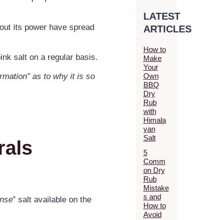
LATEST
bout its power have spread
ARTICLES
How to
nk salt on a regular basis.
Make
Your
Own
rmation” as to why it is so
BBQ
Dry
Rub
with
Himala
yan
Salt
rals
5
Comm
on Dry
Rub
Mistake
s and
ense
” salt available on the
How to
Avoid