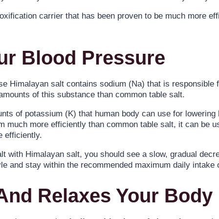
xification carrier that has been proven to be much more effi
ur Blood Pressure
 Himalayan salt contains sodium (Na) that is responsible for
 amounts of this substance than common table salt.
ounts of potassium (K) that human body can use for lowerin
m much more efficiently than common table salt, it can be u
efficiently.
t with Himalayan salt, you should see a slow, gradual decr
style and stay within the recommended maximum daily intake
 And Relaxes Your Body