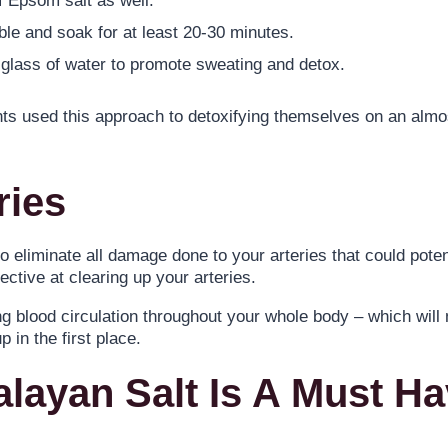
f Epsom salt as well.
e and soak for at least 20-30 minutes.
e glass of water to promote sweating and detox.
nts used this approach to detoxifying themselves on an alm
ries
o eliminate all damage done to your arteries that could potent
ective at clearing up your arteries.
ng blood circulation throughout your whole body – which will
 in the first place.
alayan Salt Is A Must H