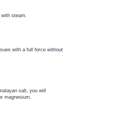
 with steam.
ues with a full force without
alayan salt, you will
 or magnesium.