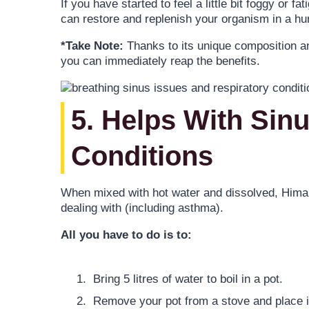
If you have started to feel a little bit foggy or 
can restore and replenish your organism in a hur
*Take Note:
Thanks to its unique composition an
you can immediately reap the benefits.
5. Helps With Sin
Conditions
When mixed with hot water and dissolved, Himal
dealing with (including asthma).
All you have to do is to:
Bring 5 litres of water to boil in a pot.
Remove your pot from a stove and place it