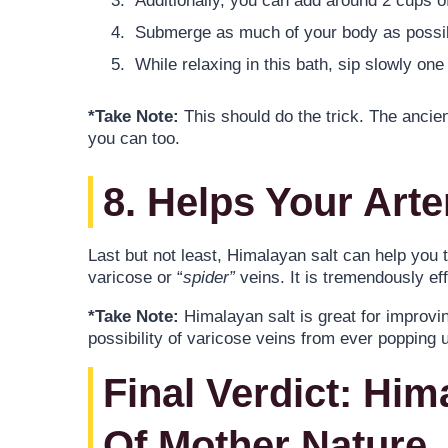
Additionally, you can add around 2 cups o
Submerge as much of your body as possibl
While relaxing in this bath, sip slowly on
*Take Note:
This should do the trick. The ancie
you can too.
8. Helps Your Arte
Last but not least, Himalayan salt can help you t
varicose or “
spider”
veins. It is tremendously eff
*Take Note:
Himalayan salt is great for improvi
possibility of varicose veins from ever popping up
Final Verdict: Him
Of Mother Nature