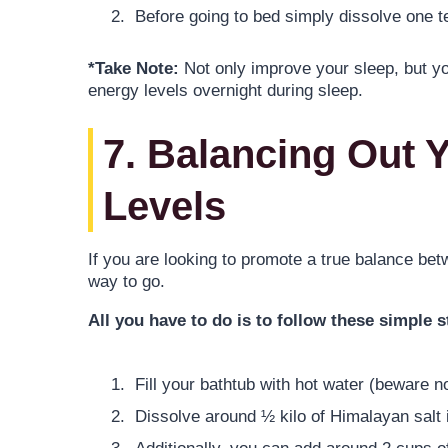
Before going to bed simply dissolve one t
*Take Note:
Not only improve your sleep, but yo
energy levels overnight during sleep.
7. Balancing Out 
Levels
If you are looking to promote a true balance be
way to go.
All you have to do is to follow these simple s
Fill your bathtub with hot water (beware no
Dissolve around ½ kilo of Himalayan salt i