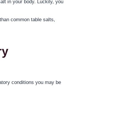
alt in your body. Luckily, you
 than common table salts,
ry
atory conditions you may be