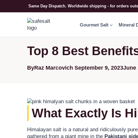
Same Day Dispatch. Worldwide shipping - for orders out
Gourmet Salt
Mineral 
Top 8 Best Benefit
By
Raz Marcovich
September 9, 2023
June 
What Exactly Is H
Himalayan salt is a natural and ridiculously pure
gathered from a giant mine in the
Pakistani sid