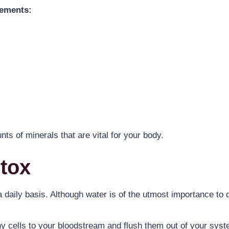
lements:
s of minerals that are vital for your body.
etox
 a daily basis. Although water is of the utmost importance to 
thy cells to your bloodstream and flush them out of your sys