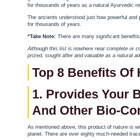
for thousands of years as a natural Ayurvedic r
The ancients understood just how powerful and po
for thousands of years.
*Take Note:
There are many significant benefits 
Although this list is nowhere near complete or c
prized, sought after and valuable as a natural add
Top 8 Benefits Of
1. Provides Your 
And Other Bio-C
As mentioned above, this product of nature is w
planet. There are over eighty much-needed trace