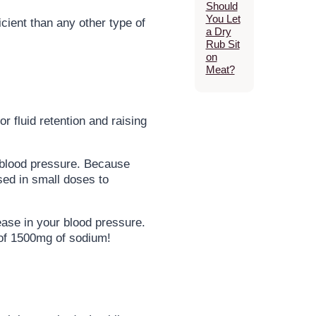
Should
You Let
cient than any other type of
a Dry
Rub Sit
on
Meat?
 fluid retention and raising
g blood pressure. Because
sed in small doses to
ease in your blood pressure.
 of 1500mg of sodium!