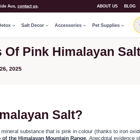
side Aus,
contact us
.
ABOUT US
BLOG
Detox
Salt Decor
Accessories
Pet Supplies
s Of Pink Himalayan Sal
26, 2025
imalayan Salt?
 mineral substance that is pink in colour (thanks to iron oxi
e of the Himalayan Mountain Range
. Anecdotal evidence s