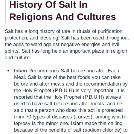
History Of Salt In
Religions And Cultures
Salt has a long history of use in rituals of purification,
protection, and blessing. Salt has been used throughout
the ages to ward against negative energies and evil
spirits. Salt has long held an important place in religion
and culture.
Islam
Recommends Salt before and after Each
Meal. Salt is one of the best foods you can take
before and after meals and the recommendation by
the Holy Prophet (P.B.U.H) is very important. It is
reported that the Holy Prophet (P.B.U.H) always
used to have salt before and after meals, and he
said that a person who does this act is protected
from 70 types of diseases (curses), among which
leprosy is the minor one. Islam made this calling
because of the benefits of salt (sodium chloride) to