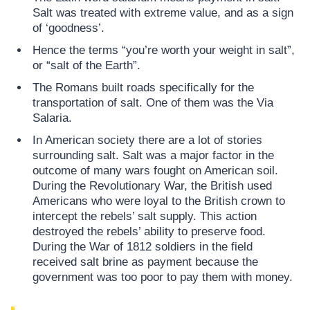
Salt was treated with extreme value, and as a sign
of ‘goodness’.
Hence the terms “you’re worth your weight in salt”,
or “salt of the Earth”.
The Romans built roads specifically for the
transportation of salt. One of them was the Via
Salaria.
In American society there are a lot of stories
surrounding salt. Salt was a major factor in the
outcome of many wars fought on American soil.
During the Revolutionary War, the British used
Americans who were loyal to the British crown to
intercept the rebels’ salt supply. This action
destroyed the rebels’ ability to preserve food.
During the War of 1812 soldiers in the field
received salt brine as payment because the
government was too poor to pay them with money.