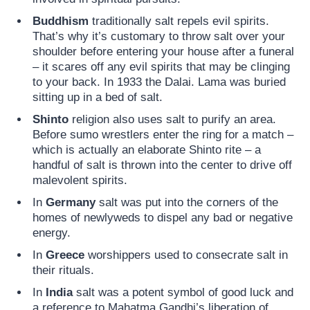
Buddhism
traditionally salt repels evil spirits.
That’s why it’s customary to throw salt over your
shoulder before entering your house after a funeral
– it scares off any evil spirits that may be clinging
to your back. In 1933 the Dalai. Lama was buried
sitting up in a bed of salt.
Shinto
religion also uses salt to purify an area.
Before sumo wrestlers enter the ring for a match –
which is actually an elaborate Shinto rite – a
handful of salt is thrown into the center to drive off
malevolent spirits.
In
Germany
salt was put into the corners of the
homes of newlyweds to dispel any bad or negative
energy.
In
Greece
worshippers used to consecrate salt in
their rituals.
In
India
salt was a potent symbol of good luck and
a reference to Mahatma Gandhi’s liberation of