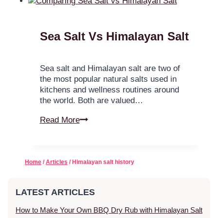
Sea Salt Vs Himalayan Salt
Sea salt and Himalayan salt are two of
the most popular natural salts used in
kitchens and wellness routines around
the world. Both are valued…
Read More
Home
/
Articles
/ Himalayan salt history
LATEST ARTICLES
How to Make Your Own BBQ Dry Rub with Himalayan Salt