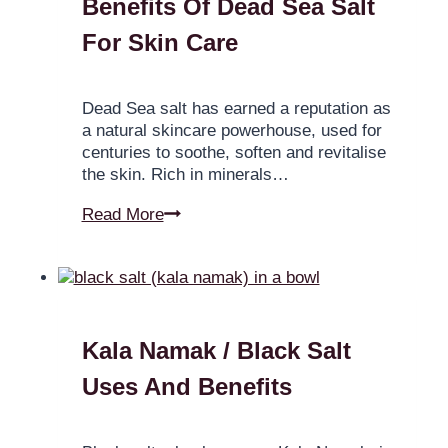
Benefits Of Dead Sea Salt
For Skin Care
Dead Sea salt has earned a reputation as
a natural skincare powerhouse, used for
centuries to soothe, soften and revitalise
the skin. Rich in minerals…
Read More
Kala Namak / Black Salt
Uses And Benefits