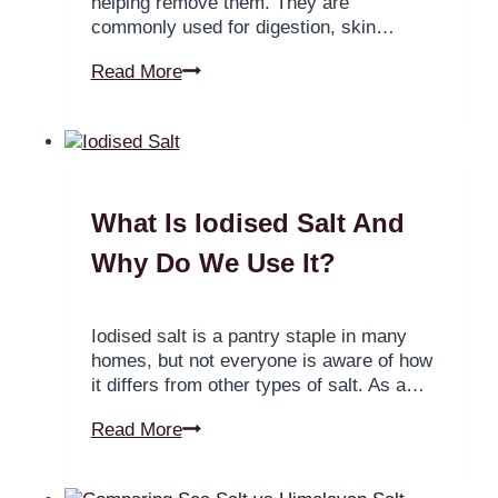
helping remove them. They are
commonly used for digestion, skin…
Read More
What Is Iodised Salt And
Why Do We Use It?
Iodised salt is a pantry staple in many
homes, but not everyone is aware of how
it differs from other types of salt. As a…
Read More