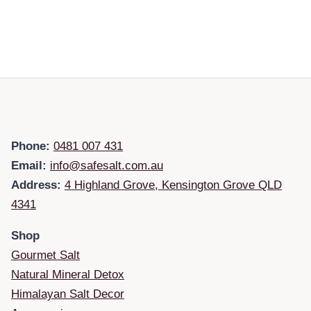
Phone:
0481 007 431
Email:
info@safesalt.com.au
Address:
4 Highland Grove, Kensington Grove QLD
4341
Shop
Gourmet Salt
Natural Mineral Detox
Himalayan Salt Decor