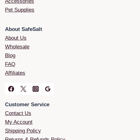
Accessories
Pet Supplies
About SafeSalt
About Us
Wholesale
Blog
FAQ
Affiliates
Customer Service
Contact Us
My Account
Shipping Policy
Returns & Refunds Policy