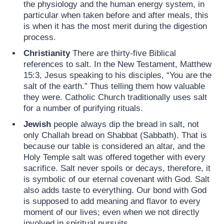
the physiology and the human energy system, in
particular when taken before and after meals, this
is when it has the most merit during the digestion
process.
Christianity
There are thirty-five Biblical
references to salt. In the New Testament, Matthew
15:3, Jesus speaking to his disciples, “You are the
salt of the earth.” Thus telling them how valuable
they were. Catholic Church traditionally uses salt
for a number of purifying rituals.
Jewish
people always dip the bread in salt, not
only Challah bread on Shabbat (Sabbath). That is
because our table is considered an altar, and the
Holy Temple salt was offered together with every
sacrifice. Salt never spoils or decays, therefore, it
is symbolic of our eternal covenant with God. Salt
also adds taste to everything. Our bond with God
is supposed to add meaning and flavor to every
moment of our lives; even when we not directly
involved in spiritual pursuits.