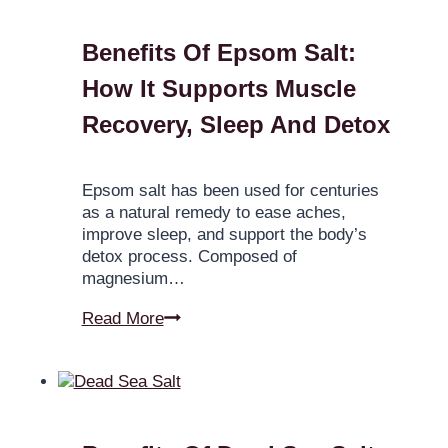
Benefits Of Epsom Salt:
How It Supports Muscle
Recovery, Sleep And Detox
Epsom salt has been used for centuries
as a natural remedy to ease aches,
improve sleep, and support the body’s
detox process. Composed of
magnesium…
Read More