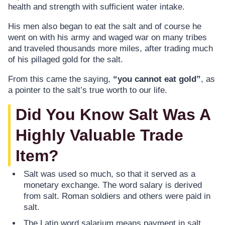
health and strength with sufficient water intake.
His men also began to eat the salt and of course he
went on with his army and waged war on many tribes
and traveled thousands more miles, after trading much
of his pillaged gold for the salt.
From this came the saying,
“you cannot eat gold”
, as
a pointer to the salt’s true worth to our life.
Did You Know Salt Was A
Highly Valuable Trade
Item?
Salt was used so much, so that it served as a
monetary exchange. The word salary is derived
from salt. Roman soldiers and others were paid in
salt.
The Latin word salarium means payment in salt.