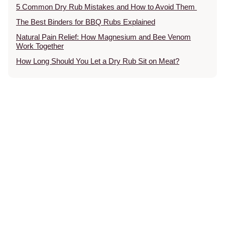
5 Common Dry Rub Mistakes and How to Avoid Them
The Best Binders for BBQ Rubs Explained
Natural Pain Relief: How Magnesium and Bee Venom
Work Together
How Long Should You Let a Dry Rub Sit on Meat?