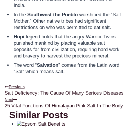
India.
In the
Southwest the Pueblo
worshiped the “Salt
Mother.” Other native tribes had significant
restrictions on who was permitted to eat salt.
Hopi
legend holds that the angry Warrior Twins
punished mankind by placing valuable salt
deposits far from civilization, requiring hard work
and bravery to harvest the precious mineral.
The word “
Salvation
” comes from the Latin word
“Sal” which means salt.
Previous
Salt Deficiency: The Cause Of Many Serious Diseases
Next
25 Vital Functions Of Himalayan Pink Salt In The Body
Similar Posts