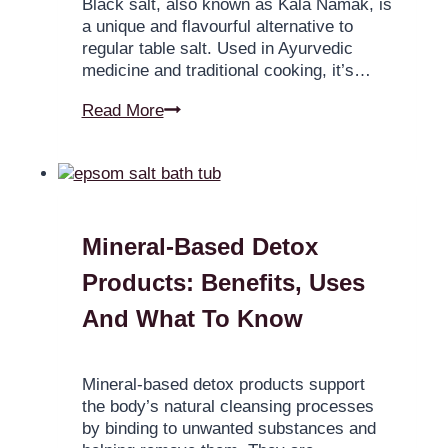
Black salt, also known as Kala Namak, is
a unique and flavourful alternative to
regular table salt. Used in Ayurvedic
medicine and traditional cooking, it’s…
Read More
Mineral-Based Detox
Products: Benefits, Uses
And What To Know
Mineral-based detox products support
the body’s natural cleansing processes
by binding to unwanted substances and