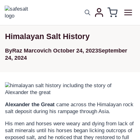
Himalayan Salt History
By
Raz Marcovich
October 24, 2023
September
24, 2024
Alexander the Great
came across the Himalayan rock
salt deposit during his rampage through Asia.
His men and horses were weary and dying from lack of
salt minerals until his horses began licking outcrops of
exposed salt, and he noticed that they restored to full