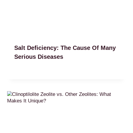
Salt Deficiency: The Cause Of Many
Serious Diseases