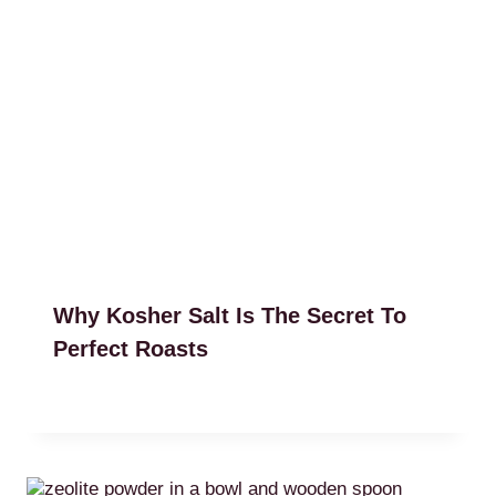
Why Kosher Salt Is The Secret To
Perfect Roasts