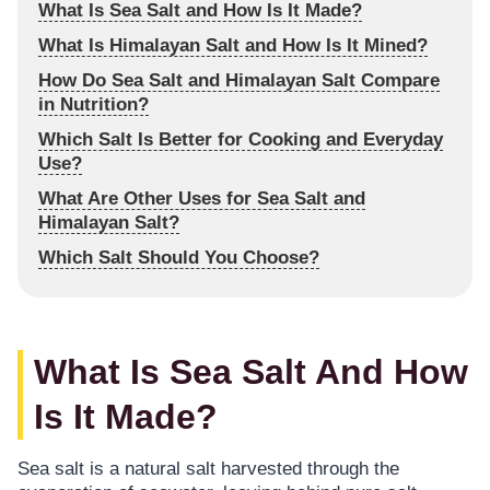
What Is Sea Salt and How Is It Made?
What Is Himalayan Salt and How Is It Mined?
How Do Sea Salt and Himalayan Salt Compare
in Nutrition?
Which Salt Is Better for Cooking and Everyday
Use?
What Are Other Uses for Sea Salt and
Himalayan Salt?
Which Salt Should You Choose?
What Is Sea Salt And How
Is It Made?
Sea salt is a natural salt harvested through the