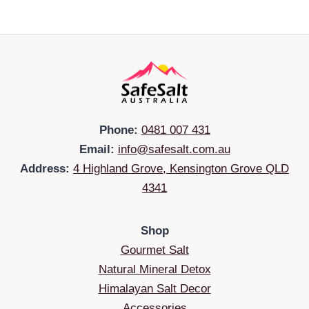
Phone:
0481 007 431
Email:
info@safesalt.com.au
Address:
4 Highland Grove, Kensington Grove QLD
4341
Shop
Gourmet Salt
Natural Mineral Detox
Himalayan Salt Decor
Accessories