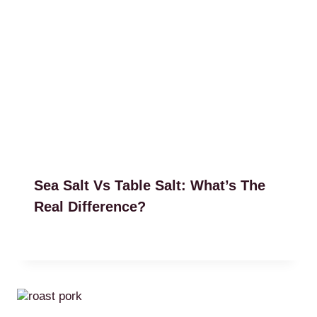
Sea Salt Vs Table Salt: What’s The
Real Difference?