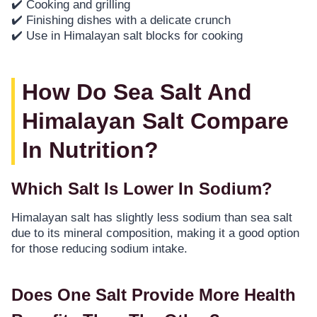
✔️ Cooking and grilling
✔️ Finishing dishes with a delicate crunch
✔️ Use in Himalayan salt blocks for cooking
How Do Sea Salt And
Himalayan Salt Compare
In Nutrition?
Which Salt Is Lower In Sodium?
Himalayan salt has slightly less sodium than sea salt
due to its mineral composition, making it a good option
for those reducing sodium intake.
Does One Salt Provide More Health