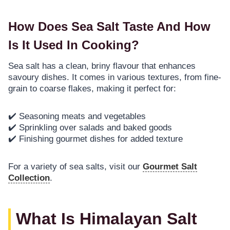
How Does Sea Salt Taste And How
Is It Used In Cooking?
Sea salt has a clean, briny flavour that enhances
savoury dishes. It comes in various textures, from fine-
grain to coarse flakes, making it perfect for:
✔️ Seasoning meats and vegetables
✔️ Sprinkling over salads and baked goods
✔️ Finishing gourmet dishes for added texture
For a variety of sea salts, visit our
Gourmet Salt
Collection
.
What Is Himalayan Salt