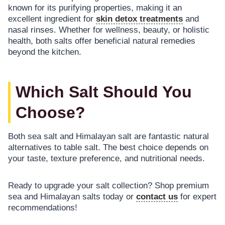
known for its purifying properties, making it an
excellent ingredient for
skin detox treatments
and
nasal rinses. Whether for wellness, beauty, or holistic
health, both salts offer beneficial natural remedies
beyond the kitchen.
Which Salt Should You
Choose?
Both sea salt and Himalayan salt are fantastic natural
alternatives to table salt. The best choice depends on
your taste, texture preference, and nutritional needs.
Ready to upgrade your salt collection? Shop premium
sea and Himalayan salts today or
contact us
for expert
recommendations!