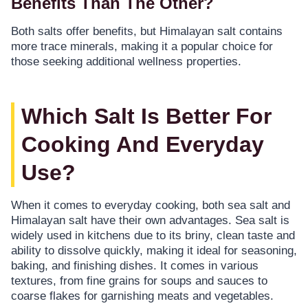
Benefits Than The Other?
Both salts offer benefits, but Himalayan salt contains
more trace minerals, making it a popular choice for
those seeking additional wellness properties.
Which Salt Is Better For
Cooking And Everyday
Use?
When it comes to everyday cooking, both sea salt and
Himalayan salt have their own advantages. Sea salt is
widely used in kitchens due to its briny, clean taste and
ability to dissolve quickly, making it ideal for seasoning,
baking, and finishing dishes. It comes in various
textures, from fine grains for soups and sauces to
coarse flakes for garnishing meats and vegetables.