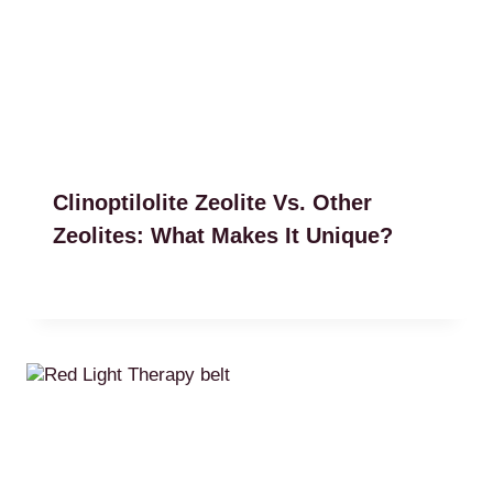
Clinoptilolite Zeolite Vs. Other
Zeolites: What Makes It Unique?