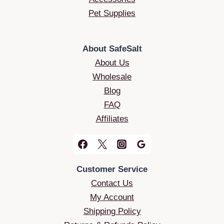
Pet Supplies
About SafeSalt
About Us
Wholesale
Blog
FAQ
Affiliates
Customer Service
Contact Us
My Account
Shipping Policy