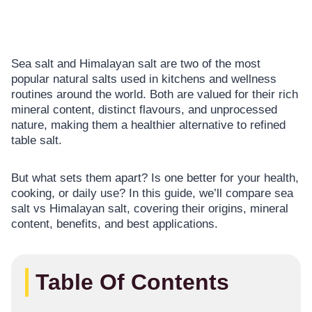
Sea salt and Himalayan salt are two of the most
popular natural salts used in kitchens and wellness
routines around the world. Both are valued for their rich
mineral content, distinct flavours, and unprocessed
nature, making them a healthier alternative to refined
table salt.
But what sets them apart? Is one better for your health,
cooking, or daily use? In this guide, we’ll compare sea
salt vs Himalayan salt, covering their origins, mineral
content, benefits, and best applications.
Table Of Contents