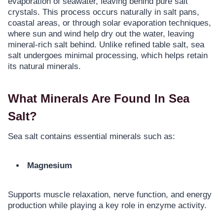
evaporation of seawater, leaving behind pure salt
crystals. This process occurs naturally in salt pans,
coastal areas, or through solar evaporation techniques,
where sun and wind help dry out the water, leaving
mineral-rich salt behind. Unlike refined table salt, sea
salt undergoes minimal processing, which helps retain
its natural minerals.
What Minerals Are Found In Sea
Salt?
Sea salt contains essential minerals such as:
Magnesium
Supports muscle relaxation, nerve function, and energy
production while playing a key role in enzyme activity.