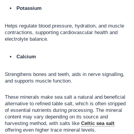
Potassium
Helps regulate blood pressure, hydration, and muscle
contractions, supporting cardiovascular health and
electrolyte balance.
Calcium
Strengthens bones and teeth, aids in nerve signalling,
and supports muscle function.
These minerals make sea salt a natural and beneficial
alternative to refined table salt, which is often stripped
of essential nutrients during processing. The mineral
content may vary depending on its source and
harvesting method, with salts like
Celtic sea salt
offering even higher trace mineral levels.