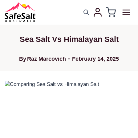
Sea Salt Vs Himalayan Salt
By
Raz Marcovich
February 14, 2025