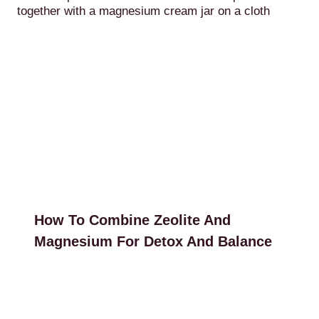
How To Combine Zeolite And
Magnesium For Detox And Balance