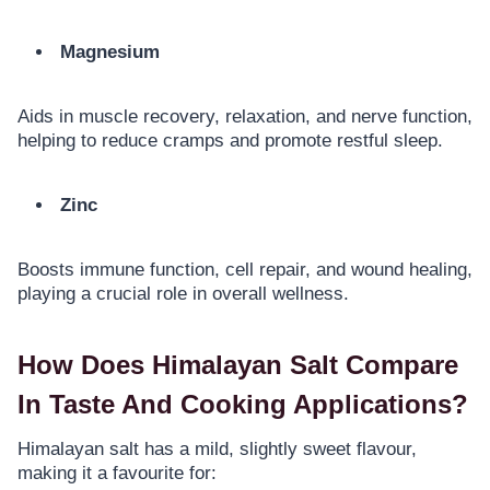
Magnesium
Aids in muscle recovery, relaxation, and nerve function,
helping to reduce cramps and promote restful sleep.
Zinc
Boosts immune function, cell repair, and wound healing,
playing a crucial role in overall wellness.
How Does Himalayan Salt Compare
In Taste And Cooking Applications?
Himalayan salt has a mild, slightly sweet flavour,
making it a favourite for: