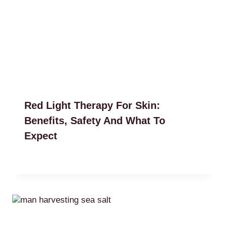
Red Light Therapy For Skin:
Benefits, Safety And What To
Expect