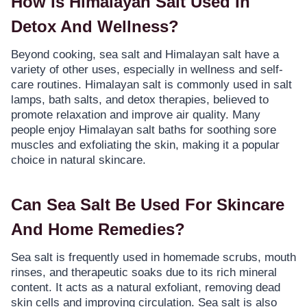
How Is Himalayan Salt Used In
Detox And Wellness?
Beyond cooking, sea salt and Himalayan salt have a
variety of other uses, especially in wellness and self-
care routines. Himalayan salt is commonly used in salt
lamps, bath salts, and detox therapies, believed to
promote relaxation and improve air quality. Many
people enjoy Himalayan salt baths for soothing sore
muscles and exfoliating the skin, making it a popular
choice in natural skincare.
Can Sea Salt Be Used For Skincare
And Home Remedies?
Sea salt is frequently used in homemade scrubs, mouth
rinses, and therapeutic soaks due to its rich mineral
content. It acts as a natural exfoliant, removing dead
skin cells and improving circulation. Sea salt is also