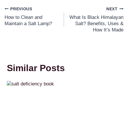
PREVIOUS
NEXT
How to Clean and
What Is Black Himalayan
Maintain a Salt Lamp?
Salt? Benefits, Uses &
How It’s Made
Similar Posts