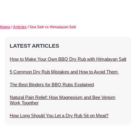
Home
/
Articles
/ Sea Salt vs Himalayan Salt
LATEST ARTICLES
How to Make Your Own BBQ Dry Rub with Himalayan Salt
5 Common Dry Rub Mistakes and How to Avoid Them
The Best Binders for BBQ Rubs Explained
Natural Pain Relief: How Magnesium and Bee Venom
Work Together
How Long Should You Let a Dry Rub Sit on Meat?