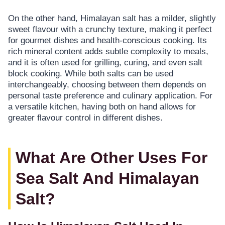
On the other hand, Himalayan salt has a milder, slightly
sweet flavour with a crunchy texture, making it perfect
for gourmet dishes and health-conscious cooking. Its
rich mineral content adds subtle complexity to meals,
and it is often used for grilling, curing, and even salt
block cooking. While both salts can be used
interchangeably, choosing between them depends on
personal taste preference and culinary application. For
a versatile kitchen, having both on hand allows for
greater flavour control in different dishes.
What Are Other Uses For
Sea Salt And Himalayan
Salt?