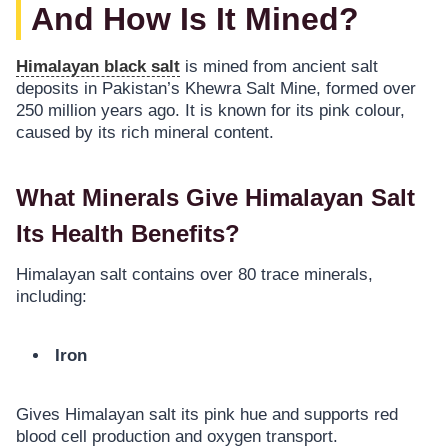
And How Is It Mined?
Himalayan black salt
is mined from ancient salt
deposits in Pakistan’s Khewra Salt Mine, formed over
250 million years ago. It is known for its pink colour,
caused by its rich mineral content.
What Minerals Give Himalayan Salt
Its Health Benefits?
Himalayan salt contains over 80 trace minerals,
including:
Iron
Gives Himalayan salt its pink hue and supports red
blood cell production and oxygen transport.