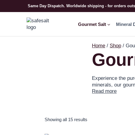
Same Day Dispatch. Worldwide shipping - for orders out
Gourmet Salt
Mineral 
Home
/
Shop
/
Gou
Gour
Experience the pure
minerals, our gourm
Read more
cooking at home, o
to your cooking by
cooking salts today
Showing all 15 results