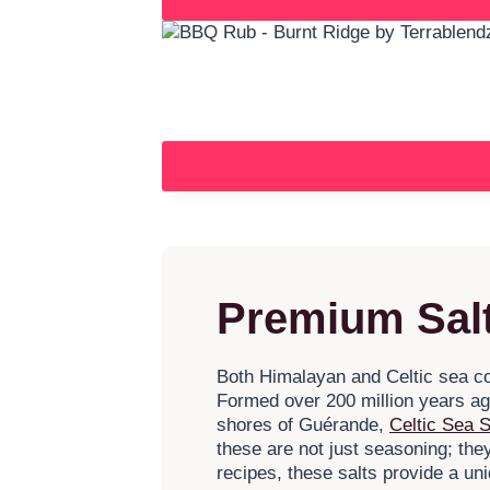
Premium Salt
Both Himalayan and Celtic sea cook
Formed over 200 million years ago
shores of Guérande,
Celtic Sea S
these are not just seasoning; th
recipes, these salts provide a un