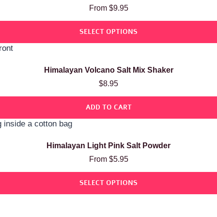
Rated
From
$
9.95
5.00
out of 5
SELECT OPTIONS
Himalayan Volcano Salt Mix Shaker
$
8.95
ADD TO CART
Himalayan Light Pink Salt Powder
From
$
5.95
SELECT OPTIONS