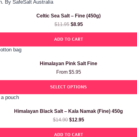
Celtic Sea Salt – Fine (450g)
$
11.95
$
8.95
ADD TO CART
Himalayan Pink Salt Fine
From
$
5.95
SELECT OPTIONS
Himalayan Black Salt – Kala Namak (Fine) 450g
$
14.90
$
12.95
ADD TO CART