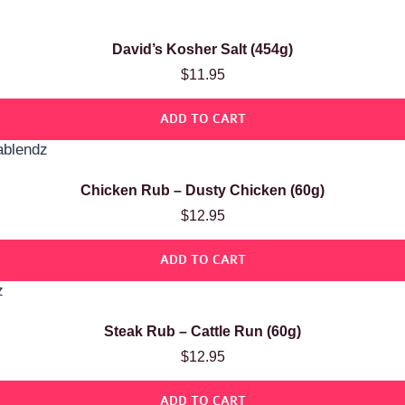
David’s Kosher Salt (454g)
$
11.95
ADD TO CART
Chicken Rub – Dusty Chicken (60g)
$
12.95
ADD TO CART
Steak Rub – Cattle Run (60g)
$
12.95
ADD TO CART