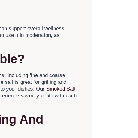
an support overall wellness.
to use it in moderation, as
able?
ms. Including fine and coarse
salt is great for grilling and
 to your dishes. Our
Smoked Salt
xperience savoury depth with each
ing And