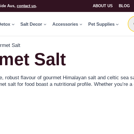
side Aus,
contact us
.
ABOUT US
BLOG
Detox
Salt Decor
Accessories
Pet Supplies
rmet Salt
met Salt
, robust flavour of gourmet Himalayan salt and celtic sea sa
et salt for food boast a nutritional profile. Whether you’re a
ur premium selection ensures every meal is a masterpiece.
 adding sweet or smokey flavours. Better yet, combine the 
 and take your recipes to the next level.