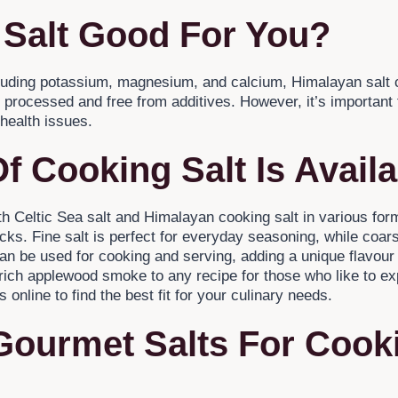
 Salt Good For You?
cluding potassium, magnesium, and calcium, Himalayan salt c
ess processed and free from additives. However, it’s important 
 health issues.
f Cooking Salt Is Avail
oth Celtic Sea salt and Himalayan cooking salt in various for
ks. Fine salt is perfect for everyday seasoning, while coarse 
an be used for cooking and serving, adding a unique flavour
 rich applewood smoke to any recipe for those who like to e
s online to find the best fit for your culinary needs.
Gourmet Salts For Cook