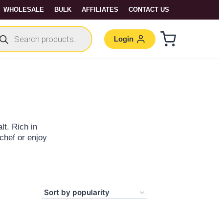
WHOLESALE
BULK
AFFILIATES
CONTACT US
Login
lt. Rich in
 chef or enjoy
 Make a difference
two! Shop gourmet