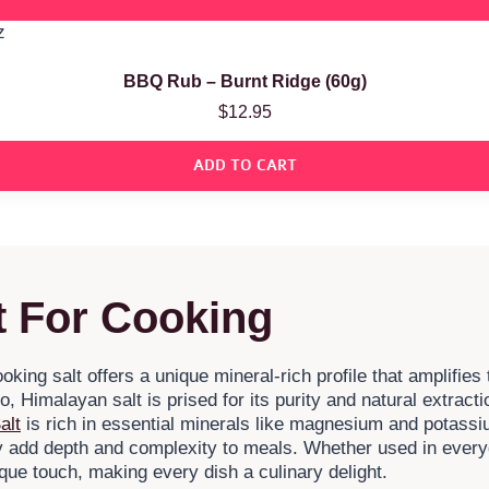
BBQ Rub – Burnt Ridge (60g)
$
12.95
ADD TO CART
 For Cooking
ing salt offers a unique mineral-rich profile that amplifies 
, Himalayan salt is prised for its purity and natural extrac
alt
is rich in essential minerals like magnesium and potassi
ey add depth and complexity to meals. Whether used in ever
ique touch, making every dish a culinary delight.