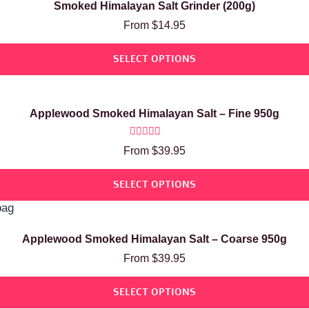
Smoked Himalayan Salt Grinder (200g)
From
$
14.95
SELECT OPTIONS
Applewood Smoked Himalayan Salt – Fine 950g
Rated
From
$
39.95
5.00
out of 5
SELECT OPTIONS
Applewood Smoked Himalayan Salt – Coarse 950g
From
$
39.95
SELECT OPTIONS