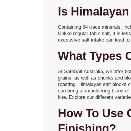
Is Himalayan
Containing 84 trace minerals, in
Unlike regular table salt, it is l
excessive salt intake can lead to
What Types O
At SafeSalt Australia, we offer b
grains, as well as chunks and bloc
roasting. Himalayan salt blocks c
can bring a smouldering blend of
bite. Explore our different varietie
How To Use 
Finishing?