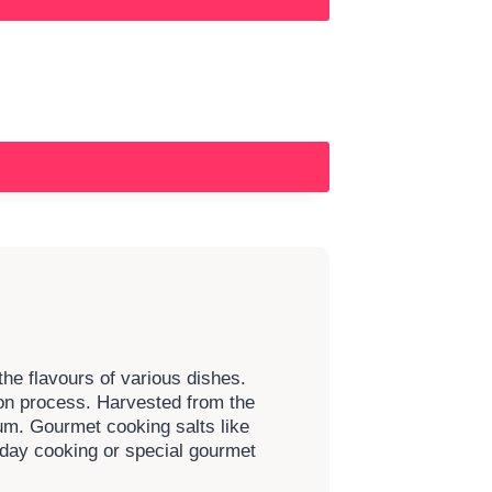
the flavours of various dishes.
tion process. Harvested from the
um. Gourmet cooking salts like
yday cooking or special gourmet