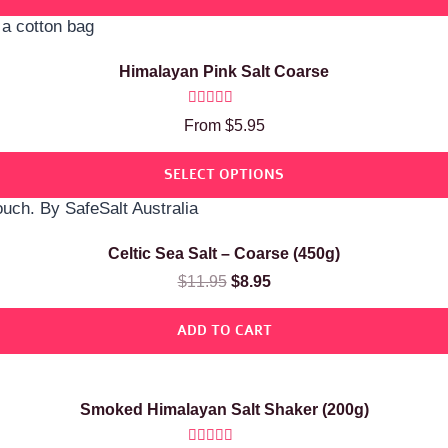
Himalayan Pink Salt Coarse
Rated
From
$
5.95
5.00
out of 5
SELECT OPTIONS
Celtic Sea Salt – Coarse (450g)
$
11.95
$
8.95
ADD TO CART
Smoked Himalayan Salt Shaker (200g)