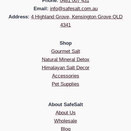
Phone:
0481 007 431
Email:
info@safesalt.com.au
Address:
4 Highland Grove, Kensington Grove QLD
4341
Shop
Gourmet Salt
Natural Mineral Detox
Himalayan Salt Decor
Accessories
Pet Supplies
About SafeSalt
About Us
Wholesale
Blog