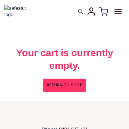
Your cart is currently
empty.
RETURN TO SHOP