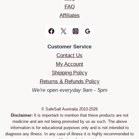
FAQ
Affiliates
Customer Service
Contact Us
My Account
Shipping Policy
Returns & Refunds Policy
We're open everyday 9am - 5pm
© SafeSalt Australia 2010-2026
Disclaimer:
It is important to mention that these products are not
medicine and are not being promoted by us as such. The above
information is for educational purposes only and is not intended to
diagnose any illness. In any case of illness it is highly recommended to